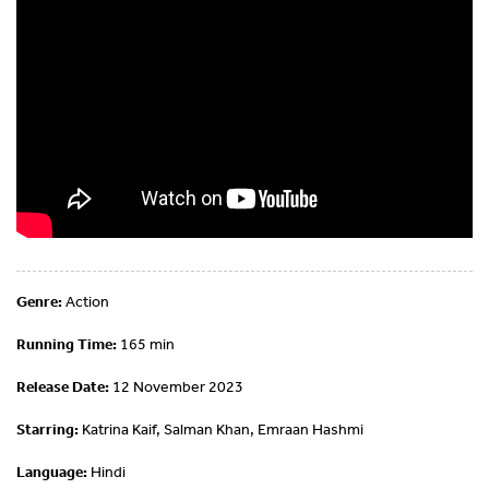
Genre:
Action
Running Time:
165 min
Release Date:
12 November 2023
Starring:
Katrina Kaif, Salman Khan, Emraan Hashmi
Language:
Hindi