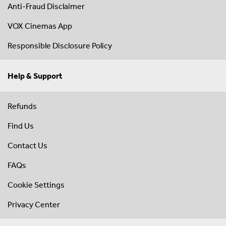
Anti-Fraud Disclaimer
VOX Cinemas App
Responsible Disclosure Policy
Help & Support
Refunds
Find Us
Contact Us
FAQs
Cookie Settings
Privacy Center