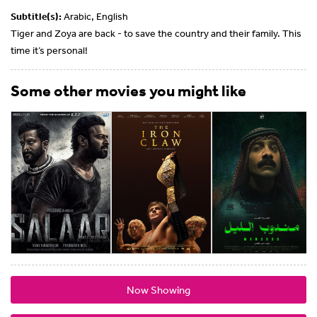
Subtitle(s):
Arabic, English
Tiger and Zoya are back - to save the country and their family. This
time it’s personal!
Some other movies you might like
Now Showing