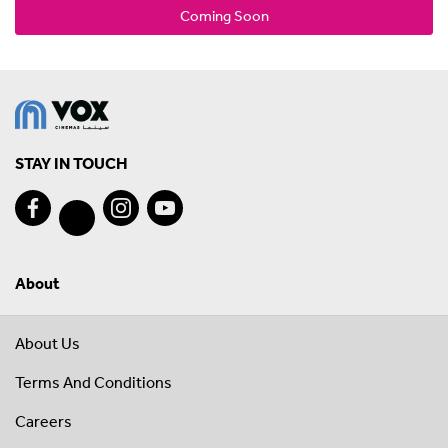
Coming Soon
STAY IN TOUCH
About
About Us
Terms And Conditions
Careers