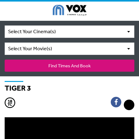
Select Your Cinema(s)
Select Your Movie(s)
Find Times And Book
TIGER 3