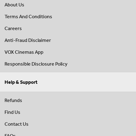
About Us
Terms And Conditions
Careers
Anti-Fraud Disclaimer
VOX Cinemas App
Responsible Disclosure Policy
Help & Support
Refunds
Find Us
Contact Us
FAQs