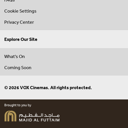
Cookie Settings
Privacy Center
Explore Our Site
What's On
Coming Soon
© 2026 VOX Cinemas. All rights protected.