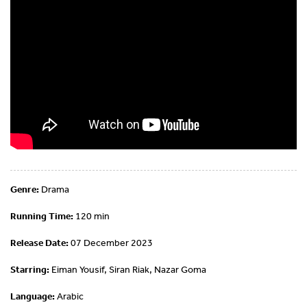
Genre:
Drama
Running Time:
120 min
Release Date:
07 December 2023
Starring:
Eiman Yousif, Siran Riak, Nazar Goma
Language:
Arabic