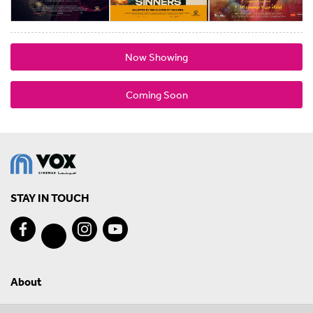
Now Showing
Coming Soon
STAY IN TOUCH
About