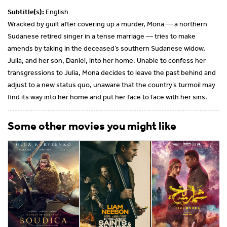
Subtitle(s):
English
Wracked by guilt after covering up a murder, Mona — a northern
Sudanese retired singer in a tense marriage — tries to make
amends by taking in the deceased’s southern Sudanese widow,
Julia, and her son, Daniel, into her home. Unable to confess her
transgressions to Julia, Mona decides to leave the past behind and
adjust to a new status quo, unaware that the country’s turmoil may
find its way into her home and put her face to face with her sins.
Some other movies you might like