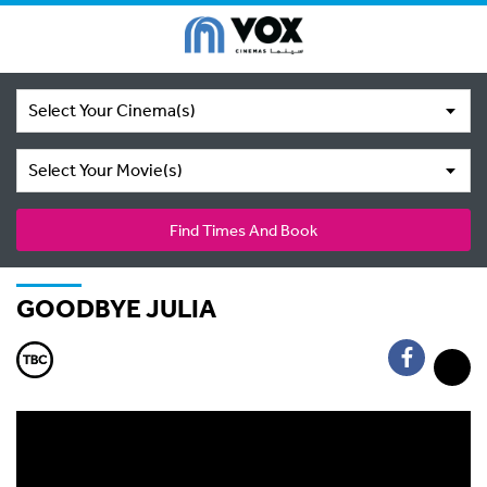
Select Your Cinema(s)
Select Your Movie(s)
Find Times And Book
GOODBYE JULIA