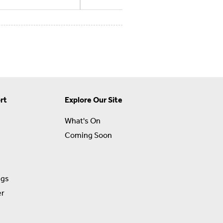
rt
Explore Our Site
What's On
Coming Soon
ngs
er