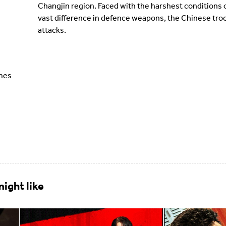
Changjin region. Faced with the harshest conditions o
vast difference in defence weapons, the Chinese troo
attacks.
ames
ight like