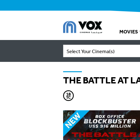
MOVIES
Select Your Cinema(s)
THE BATTLE AT 