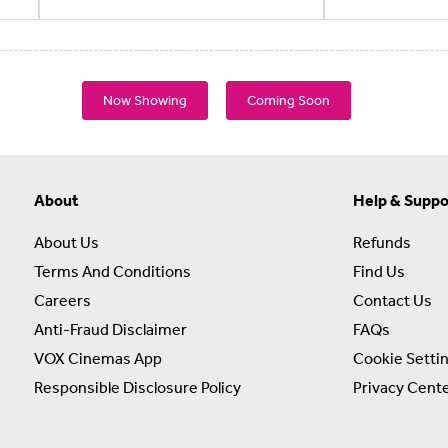
Now Showing
Coming Soon
About
Help & Suppo
About Us
Refunds
Terms And Conditions
Find Us
Careers
Contact Us
Anti-Fraud Disclaimer
FAQs
VOX Cinemas App
Cookie Setti
Responsible Disclosure Policy
Privacy Cent