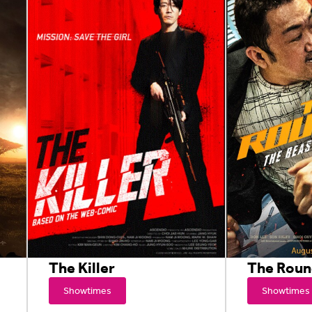
The Killer
The Rou
Showtimes
Showtimes