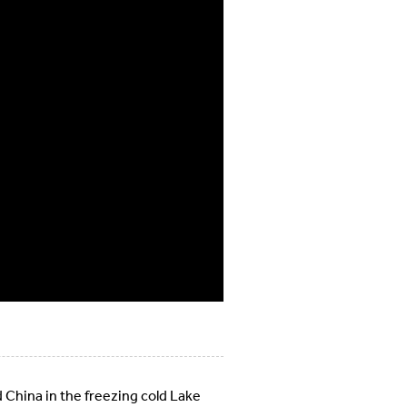
 China in the freezing cold Lake