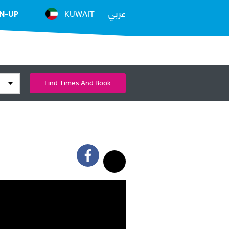
عربي
N-UP
KUWAIT
Find Times And Book