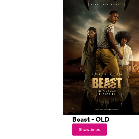
Beast - OLD
Showtimes