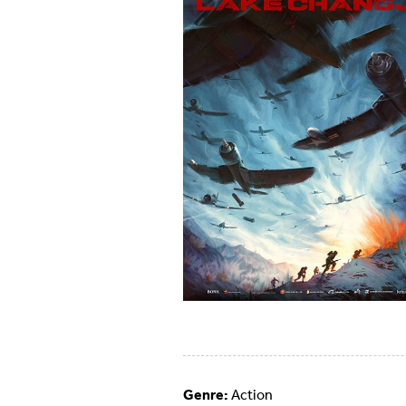
Genre:
Action