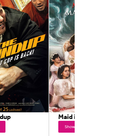
ndup
Maid in Malacañang
Showtimes