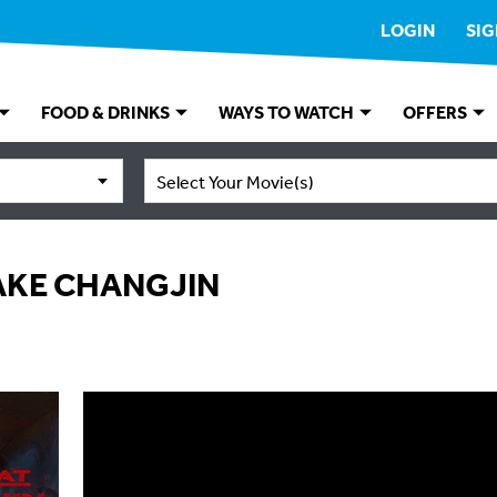
LOGIN
SIG
FOOD & DRINKS
WAYS TO WATCH
OFFERS
Select Your Movie(s)
LAKE CHANGJIN