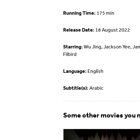
Running Time:
175 min
Release Date:
18 August 2022
Starring:
Wu Jing, Jackson Yee, J
Filbird
Language:
English
Subtitle(s):
Arabic
Some other movies you m