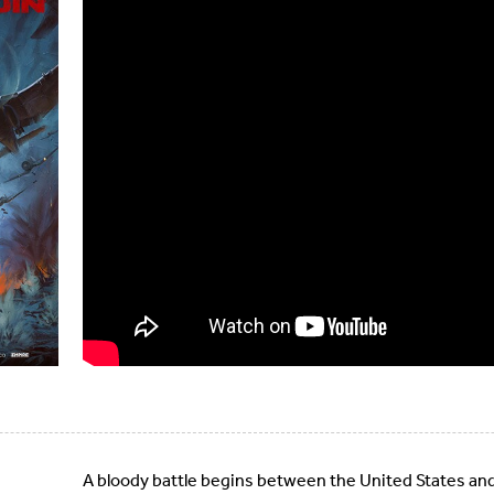
A bloody battle begins between the United States and