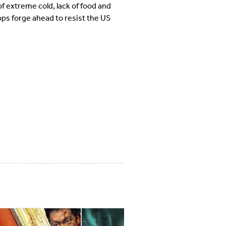
f extreme cold, lack of food and
ps forge ahead to resist the US