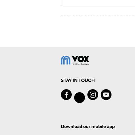
STAY IN TOUCH
Download our mobile app