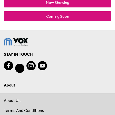
Now Showing
Coming Soon
STAY IN TOUCH
About
About Us
Terms And Conditions