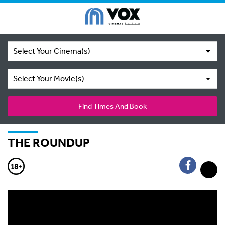
Select Your Cinema(s)
Select Your Movie(s)
Find Times And Book
THE ROUNDUP