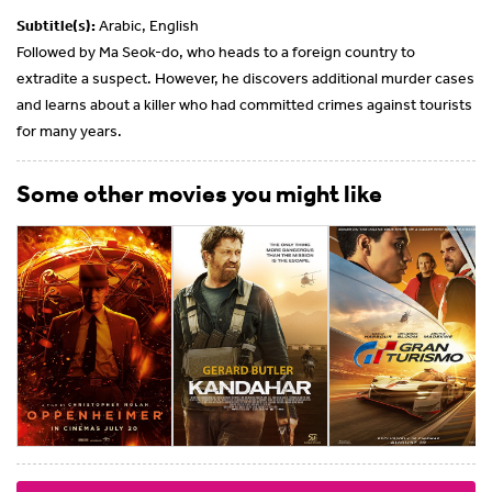
Subtitle(s):
Arabic, English
Followed by Ma Seok-do, who heads to a foreign country to
extradite a suspect. However, he discovers additional murder cases
and learns about a killer who had committed crimes against tourists
for many years.
Some other movies you might like