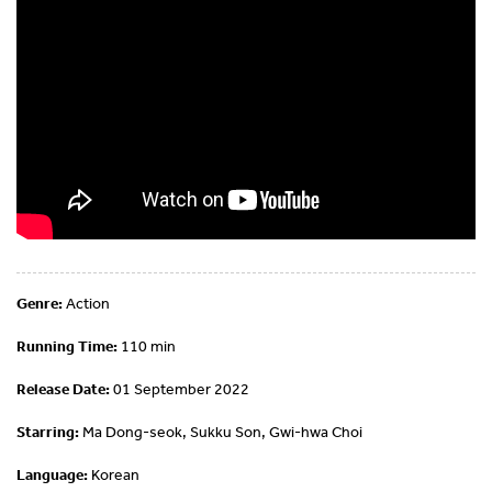
Genre:
Action
Running Time:
110 min
Release Date:
01 September 2022
Starring:
Ma Dong-seok, Sukku Son, Gwi-hwa Choi
Language:
Korean