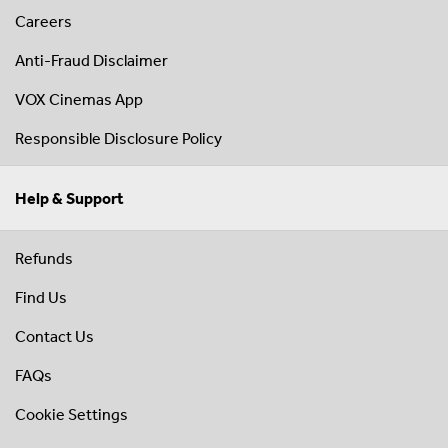
Careers
Anti-Fraud Disclaimer
VOX Cinemas App
Responsible Disclosure Policy
Help & Support
Refunds
Find Us
Contact Us
FAQs
Cookie Settings