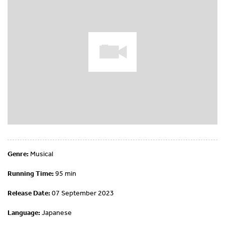
Genre:
Musical
Running Time:
95 min
Release Date:
07 September 2023
Language:
Japanese