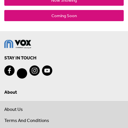
Now Showing
Coming Soon
STAY IN TOUCH
About
About Us
Terms And Conditions