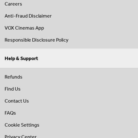
Careers
Anti-Fraud Disclaimer
VOX Cinemas App
Responsible Disclosure Policy
Help & Support
Refunds
Find Us
Contact Us
FAQs
Cookie Settings
Privacy Center