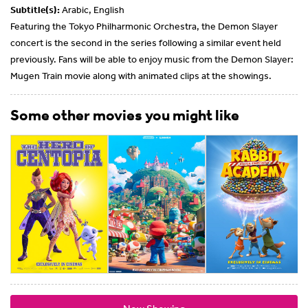
Subtitle(s):
Arabic, English
Featuring the Tokyo Philharmonic Orchestra, the Demon Slayer
concert is the second in the series following a similar event held
previously. Fans will be able to enjoy music from the Demon Slayer:
Mugen Train movie along with animated clips at the showings.
Some other movies you might like