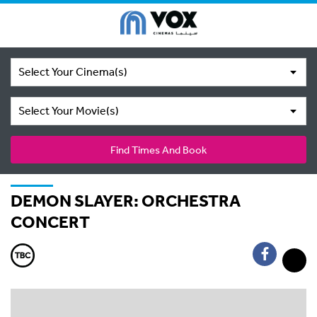
Select Your Cinema(s)
Select Your Movie(s)
Find Times And Book
DEMON SLAYER: ORCHESTRA
CONCERT