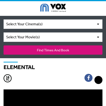
Select Your Cinema(s)
Select Your Movie(s)
Find Times And Book
ELEMENTAL