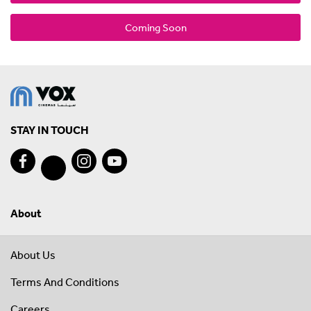
Coming Soon
STAY IN TOUCH
About
About Us
Terms And Conditions
Careers