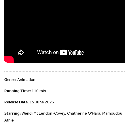
Genre:
Animation
Running Time:
110 min
Release Date:
15 June 2023
Starring:
Wendi McLendon-Covey, Chatherine O'Hara, Mamoudou
Athie