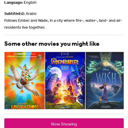
Language:
English
Subtitle(s):
Arabic
Follows Ember and Wade, in a city where fire-, water-, land- and air-
residents live together.
Some other movies you might like
Now Showing