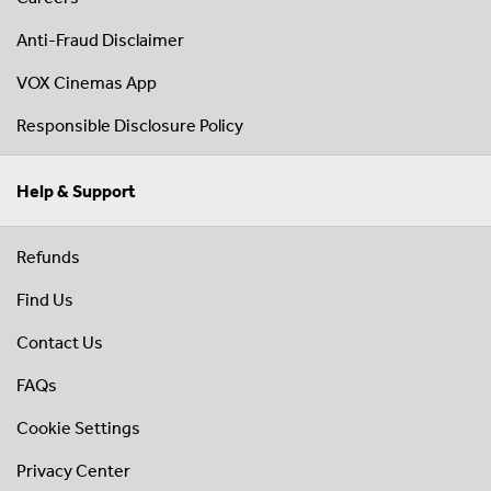
Anti-Fraud Disclaimer
VOX Cinemas App
Responsible Disclosure Policy
Help & Support
Refunds
Find Us
Contact Us
FAQs
Cookie Settings
Privacy Center