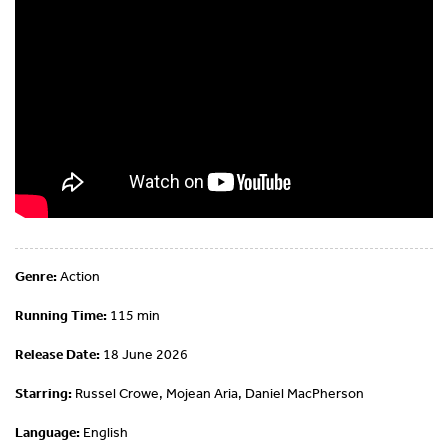
Genre:
Action
Running Time:
115 min
Release Date:
18 June 2026
Starring:
Russel Crowe, Mojean Aria, Daniel MacPherson
Language:
English