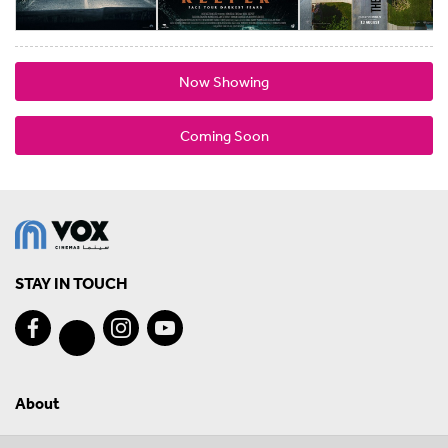
Now Showing
Coming Soon
STAY IN TOUCH
About