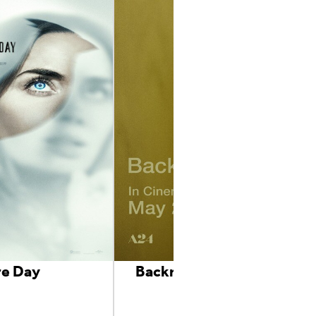
re Day
Backrooms