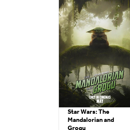
Star Wars: The
Mandalorian and
Grogu