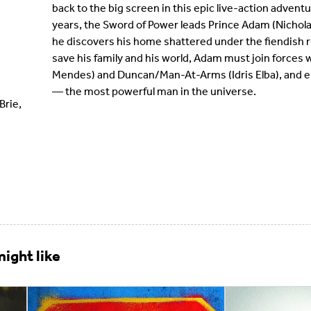
back to the big screen in this epic live-action advent
years, the Sword of Power leads Prince Adam (Nichola
he discovers his home shattered under the fiendish ru
save his family and his world, Adam must join forces wi
Mendes) and Duncan/Man-At-Arms (Idris Elba), and e
— the most powerful man in the universe.
Brie,
ight like