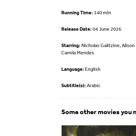
Running Time:
140 min
Release Date:
04 June 2026
Starring:
Nicholas Galitzine, Alison 
Camila Mendes
Language:
English
Subtitle(s):
Arabic
Some other movies you m