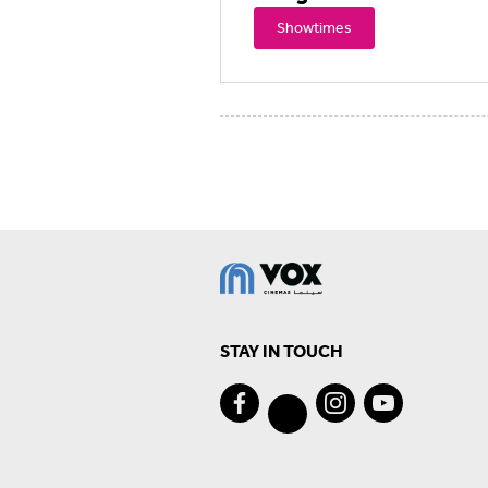
Showtimes
STAY IN TOUCH