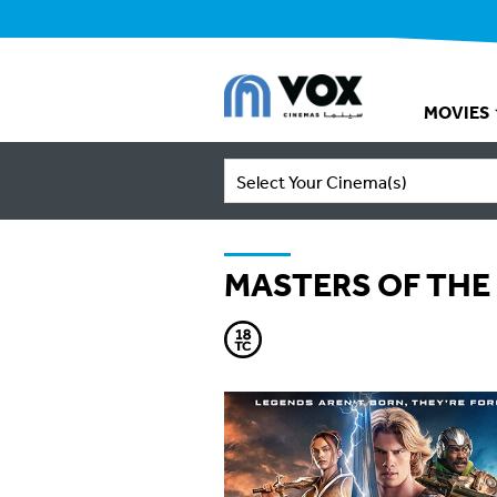
MOVIES
Select Your Cinema(s)
MASTERS OF THE