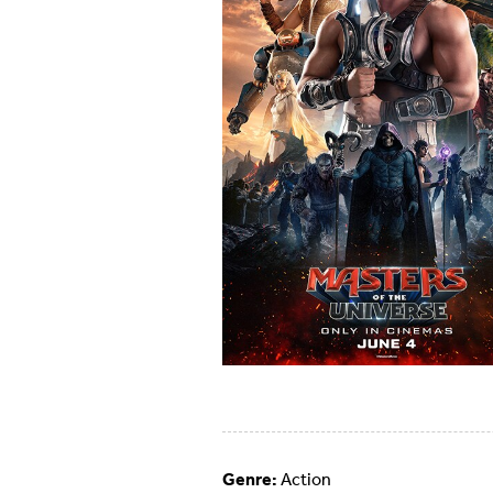
Genre:
Action