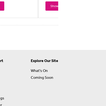
Showtimes
rt
Explore Our Site
What's On
Coming Soon
ngs
er