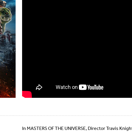
In MASTERS OF THE UNIVERSE, Director Travis Knight