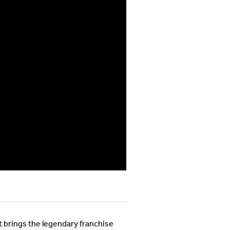
 brings the legendary franchise