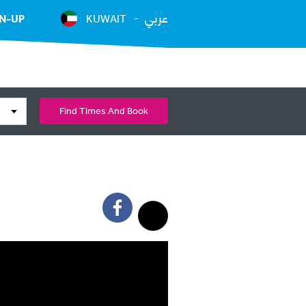
عربي
N-UP
KUWAIT
Find Times And Book