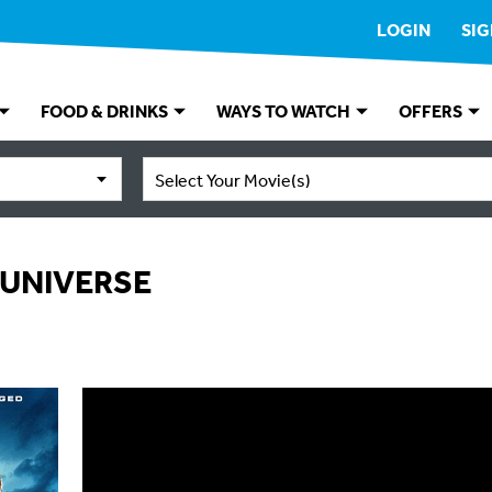
LOGIN
SIG
FOOD & DRINKS
WAYS TO WATCH
OFFERS
Select Your Movie(s)
 UNIVERSE