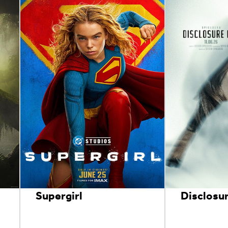
Supergirl
Disclosu