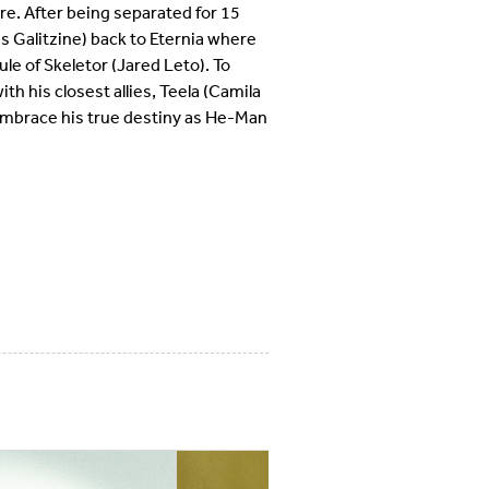
ure. After being separated for 15
s Galitzine) back to Eternia where
le of Skeletor (Jared Leto). To
th his closest allies, Teela (Camila
mbrace his true destiny as He-Man