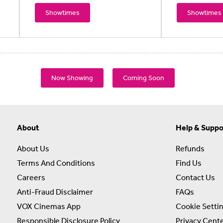
Showtimes
Showtimes
Now Showing
Coming Soon
About
Help & Suppo
About Us
Refunds
Terms And Conditions
Find Us
Careers
Contact Us
Anti-Fraud Disclaimer
FAQs
VOX Cinemas App
Cookie Setti
Responsible Disclosure Policy
Privacy Cent