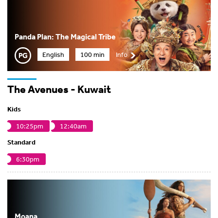
Panda Plan: The Magical Tribe
English
100 min
Info
The Avenues - Kuwait
Kids
10:25pm
12:40am
Standard
6:30pm
Moana