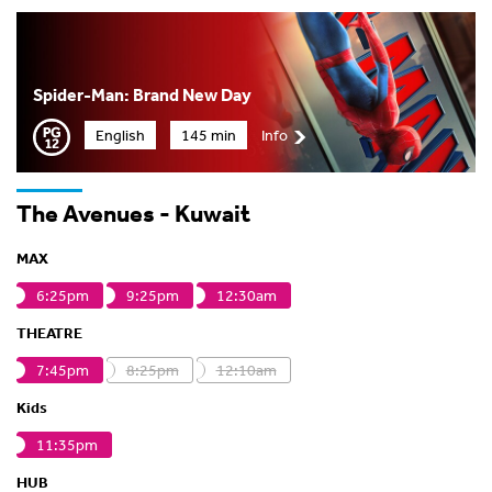
Spider-Man: Brand New Day
English
145 min
Info
The Avenues - Kuwait
MAX
6:25pm
9:25pm
12:30am
THEATRE
7:45pm
8:25pm
12:10am
Kids
11:35pm
HUB