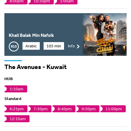
8:00pm
10:30pm
1:00am
Khali Balak Min Nafsik
Arabic
105 min
Info
The Avenues - Kuwait
HUB
1:10am
Standard
6:25pm
7:30pm
8:40pm
9:50pm
11:00pm
12:10am