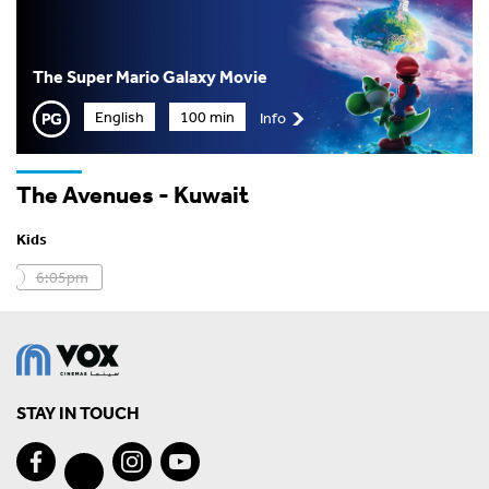
The Super Mario Galaxy Movie
English
100 min
Info
The Avenues - Kuwait
Kids
6:05pm
STAY IN TOUCH