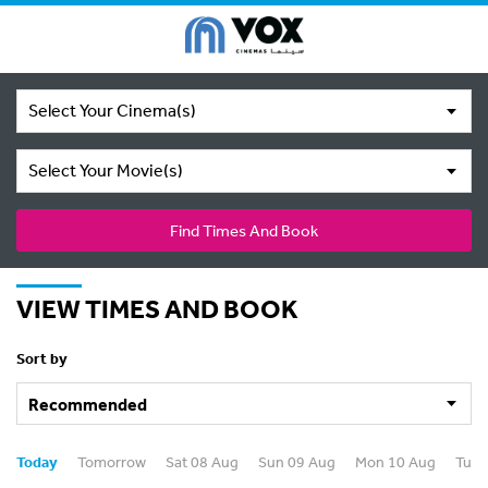
Select Your Cinema(s)
Select Your Movie(s)
Find Times And Book
VIEW TIMES AND BOOK
Sort by
Today
Tomorrow
Sat 08 Aug
Sun 09 Aug
Mon 10 Aug
Tue 