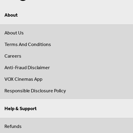
About
About Us
Terms And Conditions
Careers
Anti-Fraud Disclaimer
VOX Cinemas App
Responsible Disclosure Policy
Help & Support
Refunds