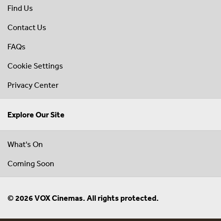
Find Us
Contact Us
FAQs
Cookie Settings
Privacy Center
Explore Our Site
What's On
Coming Soon
© 2026 VOX Cinemas. All rights protected.