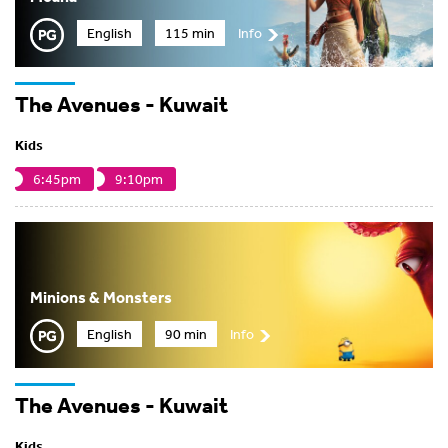
English
115 min
Info
The Avenues - Kuwait
Kids
6:45pm
9:10pm
Minions & Monsters
English
90 min
Info
The Avenues - Kuwait
Kids