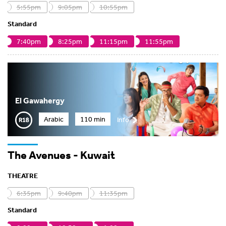
5:55pm
9:05pm
10:55pm
Standard
7:40pm
8:25pm
11:15pm
11:55pm
El Gawahergy
Arabic
110 min
Info
The Avenues - Kuwait
THEATRE
6:35pm
9:40pm
11:35pm
Standard