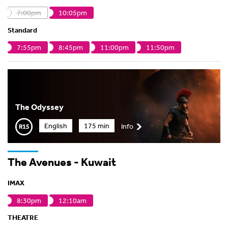
7:00pm
10:05pm
Standard
7:55pm
8:45pm
11:00pm
11:50pm
The Odyssey
English
175 min
Info
The Avenues - Kuwait
IMAX
8:30pm
12:10am
THEATRE