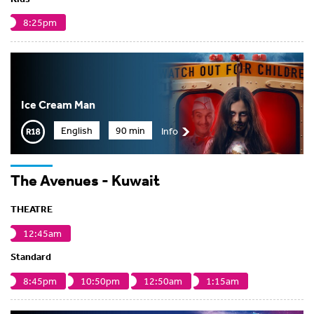
8:25pm
Ice Cream Man
English
90 min
Info
The Avenues - Kuwait
THEATRE
12:45am
Standard
8:45pm
10:50pm
12:50am
1:15am