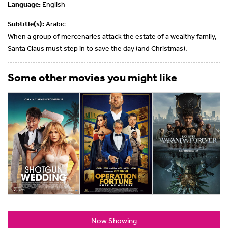
Language:
English
Subtitle(s):
Arabic
When a group of mercenaries attack the estate of a wealthy family,
Santa Claus must step in to save the day (and Christmas).
Some other movies you might like
Now Showing