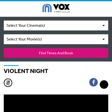
Select Your Cinema(s)
Select Your Movie(s)
Find Times And Book
VIOLENT NIGHT