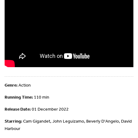
Genre:
Action
Running Time:
110 min
Release Date:
01 December 2022
Starring:
Cam Gigandet, John Leguizamo, Beverly D'Angelo, David
Harbour