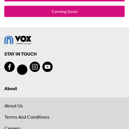
Coming Soon
STAY IN TOUCH
About
About Us
Terms And Conditions
Careers