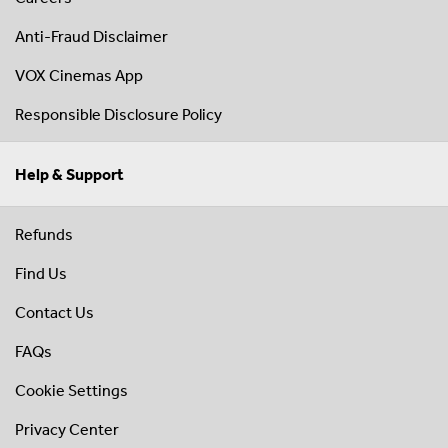
Anti-Fraud Disclaimer
VOX Cinemas App
Responsible Disclosure Policy
Help & Support
Refunds
Find Us
Contact Us
FAQs
Cookie Settings
Privacy Center