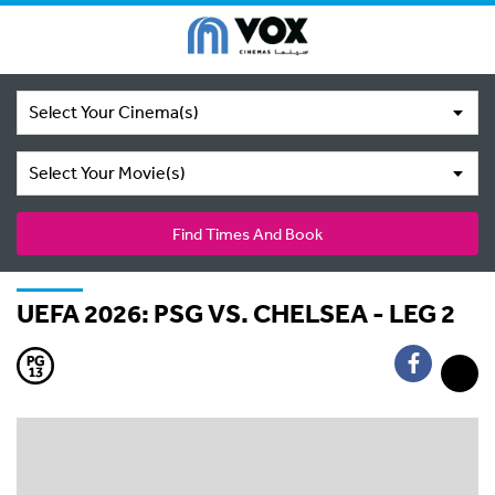
Select Your Cinema(s)
Select Your Movie(s)
Find Times And Book
UEFA 2026: PSG VS. CHELSEA - LEG 2