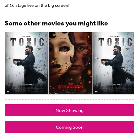
of 16 stage live on the big screen!
Some other movies you might like
Now Showing
Coming Soon