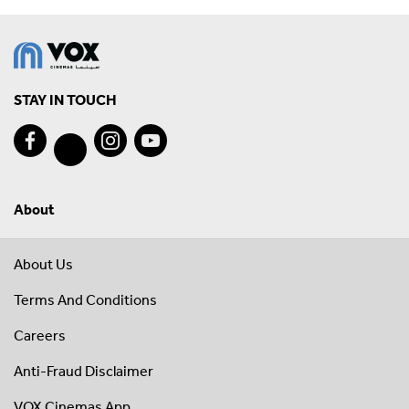
STAY IN TOUCH
About
About Us
Terms And Conditions
Careers
Anti-Fraud Disclaimer
VOX Cinemas App