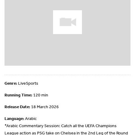
Genre:
LiveSports
Running Time:
120 min
Release Date:
18 March 2026
Language:
Arabic
*Arabic Commentary Session: Catch all the UEFA Champions
League action as PSG take on Chelsea in the 2nd Leg of the Round