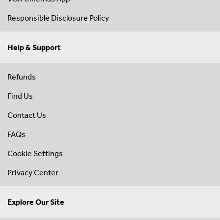
Responsible Disclosure Policy
Help & Support
Refunds
Find Us
Contact Us
FAQs
Cookie Settings
Privacy Center
Explore Our Site