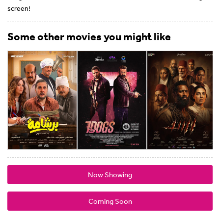
screen!
Some other movies you might like
Now Showing
Coming Soon