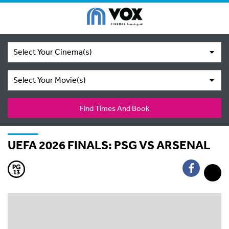
Select Your Cinema(s)
Select Your Movie(s)
Find Times And Book
UEFA 2026 FINALS: PSG VS ARSENAL