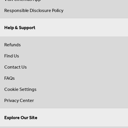
Responsible Disclosure Policy
Help & Support
Refunds
Find Us
Contact Us
FAQs
Cookie Settings
Privacy Center
Explore Our Site