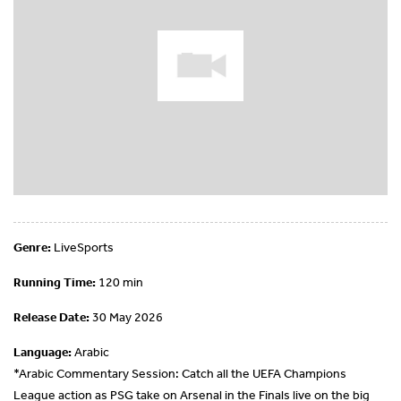
Genre:
LiveSports
Running Time:
120 min
Release Date:
30 May 2026
Language:
Arabic
*Arabic Commentary Session: Catch all the UEFA Champions
League action as PSG take on Arsenal in the Finals live on the big