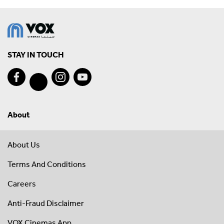
STAY IN TOUCH
About
About Us
Terms And Conditions
Careers
Anti-Fraud Disclaimer
VOX Cinemas App