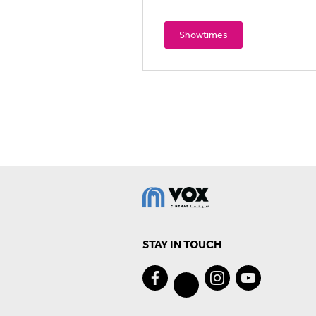
Showtimes
STAY IN TOUCH