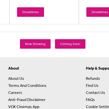
Showtimes
Showtimes
Now Showing
Coming Soon
About
Help & Suppo
About Us
Refunds
Terms And Conditions
Find Us
Careers
Contact Us
Anti-Fraud Disclaimer
FAQs
VOX Cinemas App
Cookie Setti