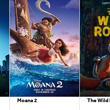
Moana 2
The Wild