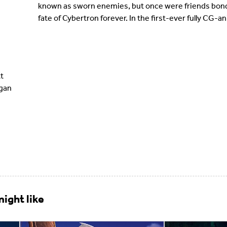
known as sworn enemies, but once were friends bond
fate of Cybertron forever. In the first-ever fully CG
t
egan
ight like