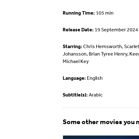
Running Time:
105 min
Release Date:
19 September 2024
Starring:
Chris Hemsworth, Scarlet
Johansson, Brian Tyree Henry, Ke
Michael Key
Language:
English
Subtitle(s):
Arabic
Some other movies you m