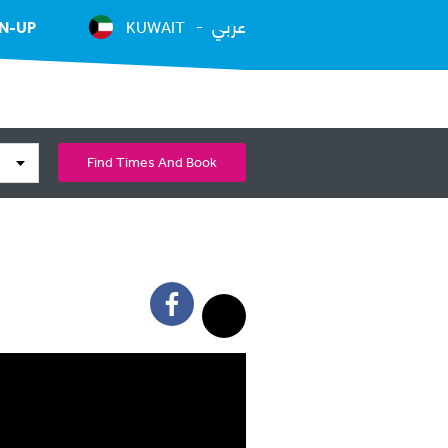
عربي
N-UP
KUWAIT
Find Times And Book