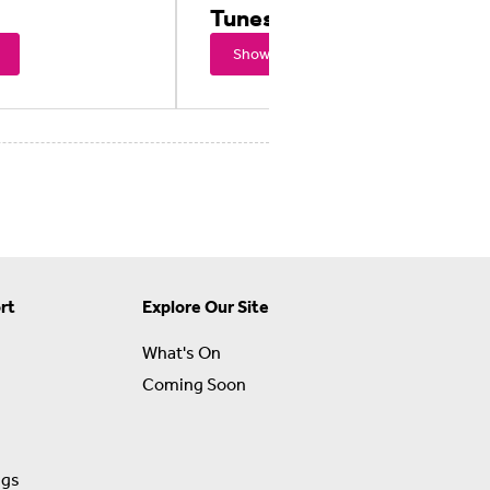
Tunes Movie
Showtimes
rt
Explore Our Site
What's On
Coming Soon
ngs