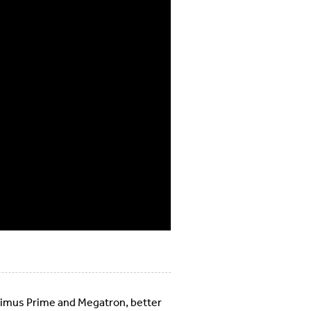
timus Prime and Megatron, better