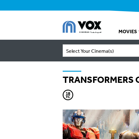
MOVIES
Select Your Cinema(s)
TRANSFORMERS 