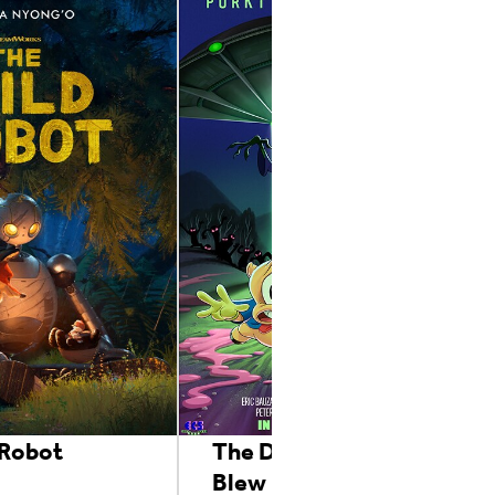
 Robot
The Day The Earth
Blew Up: A Looney