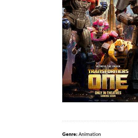
Genre:
Animation