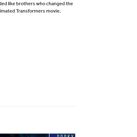
ed like brothers who changed the
-animated Transformers movie.