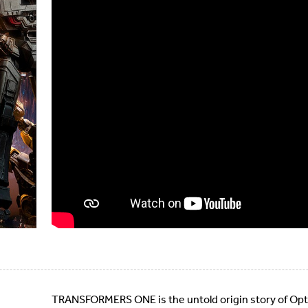
TRANSFORMERS ONE is the untold origin story of Op