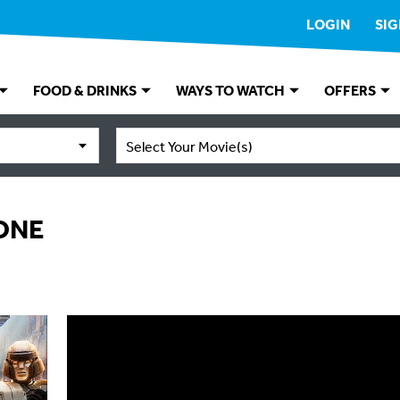
LOGIN
SIG
FOOD & DRINKS
WAYS TO WATCH
OFFERS
Select Your Movie(s)
ONE