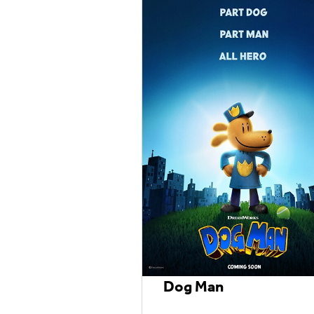
Dog Man