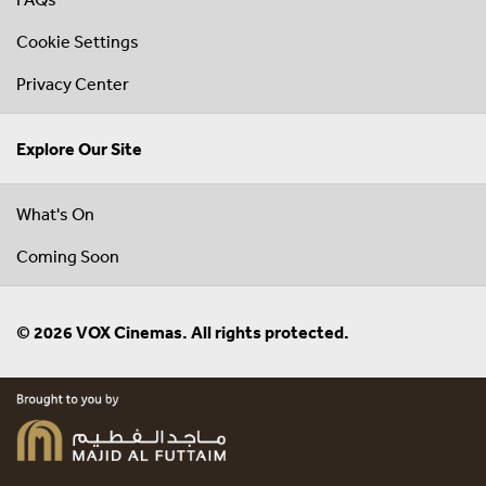
Cookie Settings
Privacy Center
Explore Our Site
What's On
Coming Soon
© 2026 VOX Cinemas. All rights protected.