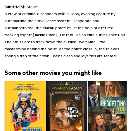
Subtitle(s):
Arabic
A crew of criminal disappears with billions, evading capture by
outsmarting the surveillance system. Desperate and
outmanoeuvred, the Macau police enlist the help of a retired
tracking expert (Jackie Chan),. He rebuilds an elite surveillance unit.
Their mission: to track down the elusive “Wolf King”, the
mastermind behind the heist. As the police close in, the thieves
spring a trap of their own. Brains clash and loyalties are tested.
Some other movies you might like