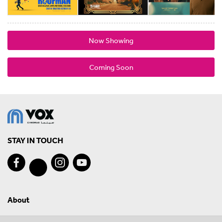
Now Showing
Coming Soon
STAY IN TOUCH
About