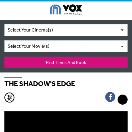
Select Your Cinema(s)
Select Your Movie(s)
Find Times And Book
THE SHADOW'S EDGE