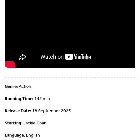
Genre:
Action
Running Time:
145 min
Release Date:
18 September 2025
Starring:
Jackie Chan
Language:
English