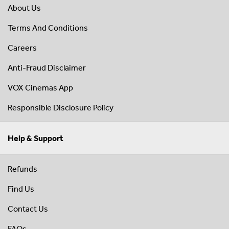
About Us
Terms And Conditions
Careers
Anti-Fraud Disclaimer
VOX Cinemas App
Responsible Disclosure Policy
Help & Support
Refunds
Find Us
Contact Us
FAQs