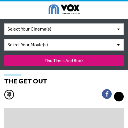
Select Your Cinema(s)
Select Your Movie(s)
Find Times And Book
THE GET OUT