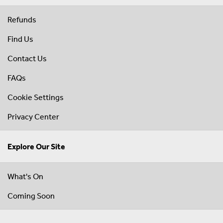
Refunds
Find Us
Contact Us
FAQs
Cookie Settings
Privacy Center
Explore Our Site
What's On
Coming Soon