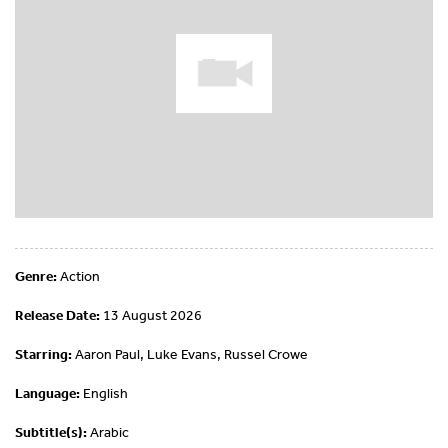
Genre:
Action
Release Date:
13 August 2026
Starring:
Aaron Paul, Luke Evans, Russel Crowe
Language:
English
Subtitle(s):
Arabic