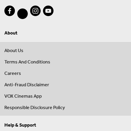
About
About Us
Terms And Conditions
Careers
Anti-Fraud Disclaimer
VOX Cinemas App
Responsible Disclosure Policy
Help & Support