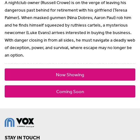
A nightclub owner (Russell Crowe) is on the verge of leaving his
dangerous past behind for retirement with his girlfriend (Teresa
Palmer). When masked gunmen (Nina Dobrev, Aaron Paul) rob him
and he finds himself squeezed by ruthless cartels, a mysterious
newcomer (Luke Evans) arrives interested in buying the business.
With danger closing in from all sides, he must navigate a deadly web
of deception, power, and survival, where escape may no longer be
an option.
Now Showing
Coming Soon
STAY IN TOUCH