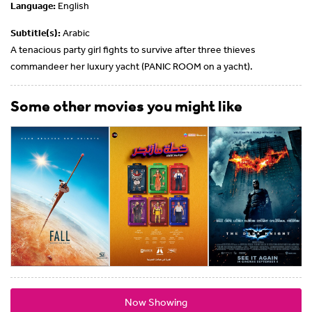
Language:
English
Subtitle(s):
Arabic
A tenacious party girl fights to survive after three thieves
commandeer her luxury yacht (PANIC ROOM on a yacht).
Some other movies you might like
Now Showing