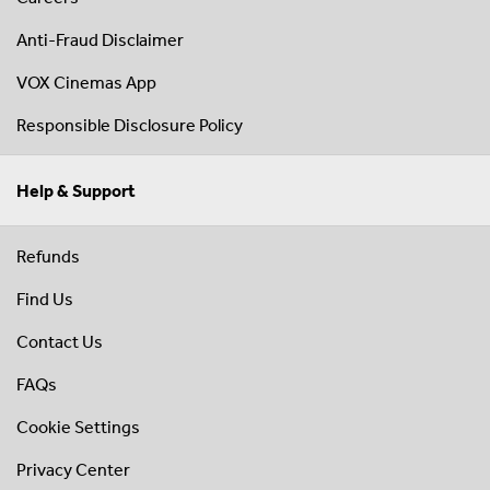
Anti-Fraud Disclaimer
VOX Cinemas App
Responsible Disclosure Policy
Help & Support
Refunds
Find Us
Contact Us
FAQs
Cookie Settings
Privacy Center