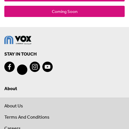
Coming Soon
STAY IN TOUCH
About
About Us
Terms And Conditions
Careers