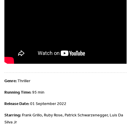
Genre:
Thriller
Running Time:
95 min
Release Date:
01 September 2022
Starring:
Frank Grillo, Ruby Rose, Patrick Schwarzenegger, Luis Da
Silva Jr