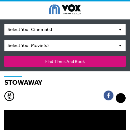
Select Your Cinema(s)
Select Your Movie(s)
Find Times And Book
STOWAWAY