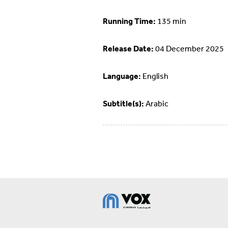
Running Time:
135 min
Release Date:
04 December 2025
Language:
English
Subtitle(s):
Arabic