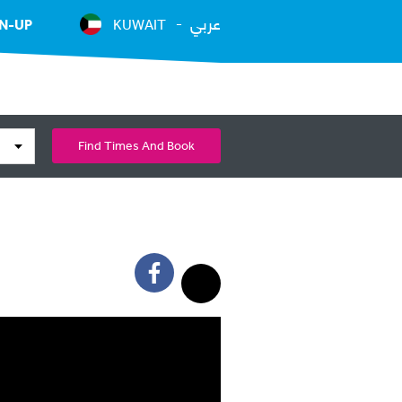
عربي
N-UP
KUWAIT
Find Times And Book