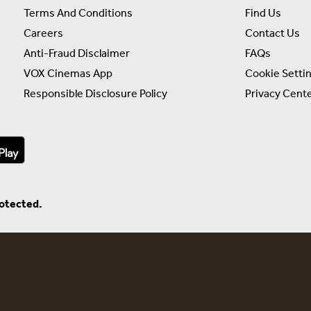
Terms And Conditions
Find Us
Careers
Contact Us
Anti-Fraud Disclaimer
FAQs
VOX Cinemas App
Cookie Setti
Responsible Disclosure Policy
Privacy Cent
rotected.