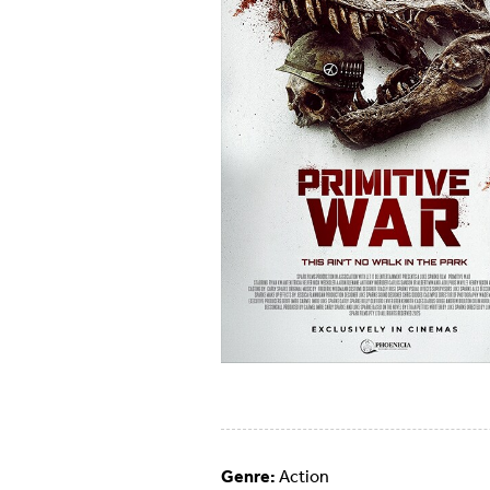
Genre:
Action