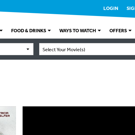
LOGIN
SIG
FOOD & DRINKS
WAYS TO WATCH
OFFERS
Select Your Movie(s)