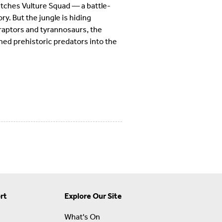
atches Vulture Squad — a battle-
ry. But the jungle is hiding
 raptors and tyrannosaurs, the
ed prehistoric predators into the
rt
Explore Our Site
What's On