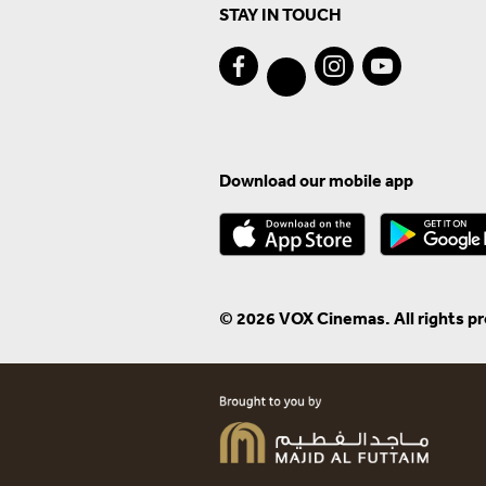
STAY IN TOUCH
Download our mobile app
© 2026 VOX Cinemas. All rights p