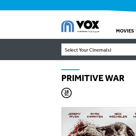
MOVIES
Select Your Cinema(s)
PRIMITIVE WAR