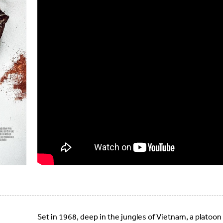
Set in 1968, deep in the jungles of Vietnam, a platoon