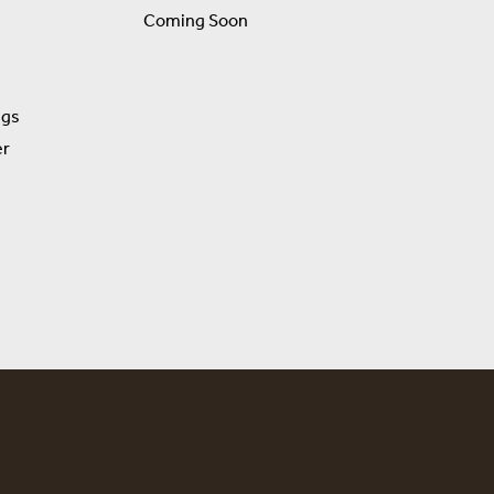
Coming Soon
ngs
er