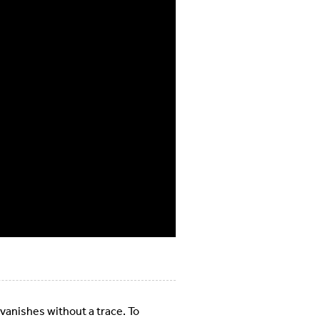
 vanishes without a trace. To