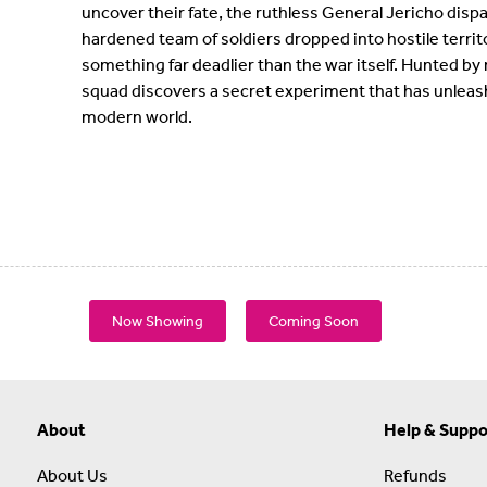
uncover their fate, the ruthless General Jericho disp
hardened team of soldiers dropped into hostile territo
something far deadlier than the war itself. Hunted by
squad discovers a secret experiment that has unleash
modern world.
Now Showing
Coming Soon
About
Help & Suppo
About Us
Refunds