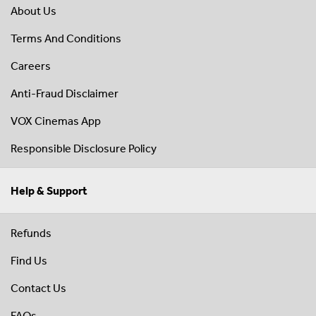
About Us
Terms And Conditions
Careers
Anti-Fraud Disclaimer
VOX Cinemas App
Responsible Disclosure Policy
Help & Support
Refunds
Find Us
Contact Us
FAQs