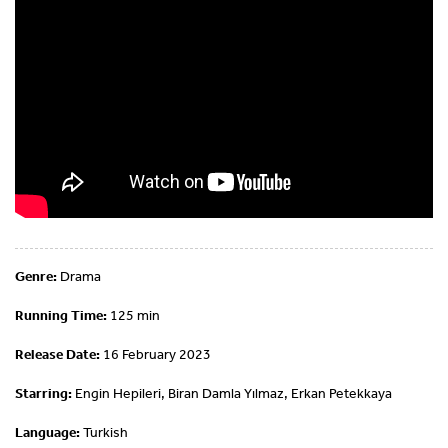
Genre:
Drama
Running Time:
125 min
Release Date:
16 February 2023
Starring:
Engin Hepileri, Biran Damla Yılmaz, Erkan Petekkaya
Language:
Turkish