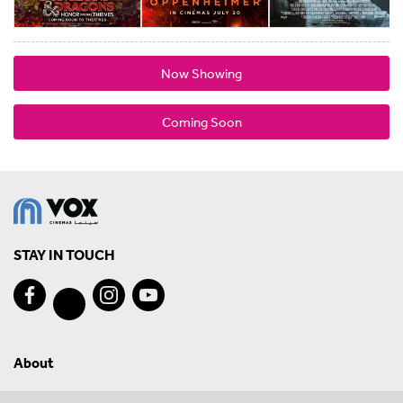
Now Showing
Coming Soon
STAY IN TOUCH
About