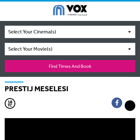
Select Your Cinema(s)
Select Your Movie(s)
Find Times And Book
PRESTIJ MESELESI