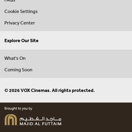
Cookie Settings
Privacy Center
Explore Our Site
What's On
Coming Soon
© 2026 VOX Cinemas. All rights protected.