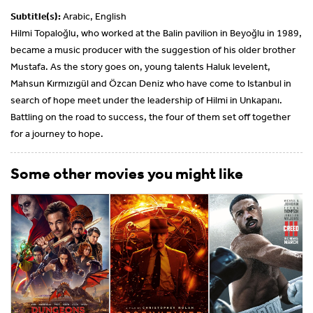
Subtitle(s):
Arabic, English
Hilmi Topaloğlu, who worked at the Balin pavilion in Beyoğlu in 1989,
became a music producer with the suggestion of his older brother
Mustafa. As the story goes on, young talents Haluk levelent,
Mahsun Kırmızıgül and Özcan Deniz who have come to Istanbul in
search of hope meet under the leadership of Hilmi in Unkapanı.
Battling on the road to success, the four of them set off together
for a journey to hope.
Some other movies you might like