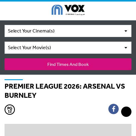
Select Your Cinema(s)
Select Your Movie(s)
Find Times And Book
PREMIER LEAGUE 2026: ARSENAL VS
BURNLEY