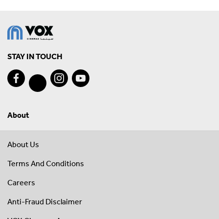
STAY IN TOUCH
About
About Us
Terms And Conditions
Careers
Anti-Fraud Disclaimer