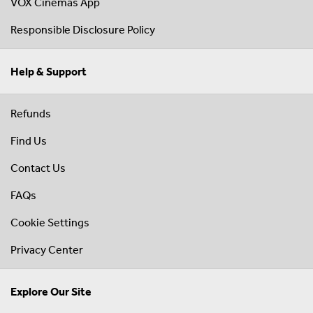
VOX Cinemas App
Responsible Disclosure Policy
Help & Support
Refunds
Find Us
Contact Us
FAQs
Cookie Settings
Privacy Center
Explore Our Site