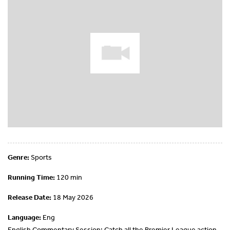
Genre:
Sports
Running Time:
120 min
Release Date:
18 May 2026
Language:
Eng
English Commentary Session: Catch all the Premier League action