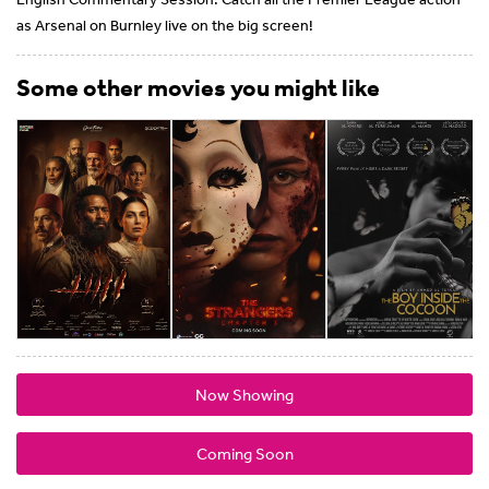
as Arsenal on Burnley live on the big screen!
Some other movies you might like
Now Showing
Coming Soon