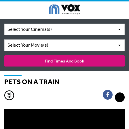
Select Your Cinema(s)
Select Your Movie(s)
Find Times And Book
PETS ON A TRAIN