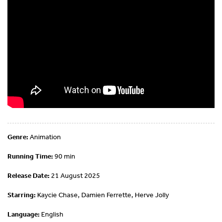
Genre:
Animation
Running Time:
90 min
Release Date:
21 August 2025
Starring:
Kaycie Chase, Damien Ferrette, Herve Jolly
Language:
English