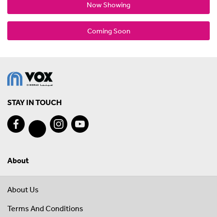
Now Showing
Coming Soon
STAY IN TOUCH
About
About Us
Terms And Conditions