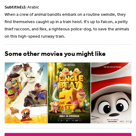
Subtitle(s):
Arabic
When a crew of animal bandits embark on a routine swindle, they
find themselves caught up in a train heist. It's up to Falcon, a petty
thief raccoon, and Rex, a righteous police-dog, to save the animals
on this high-speed runway train.
Some other movies you might like