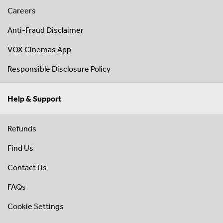
Careers
Anti-Fraud Disclaimer
VOX Cinemas App
Responsible Disclosure Policy
Help & Support
Refunds
Find Us
Contact Us
FAQs
Cookie Settings