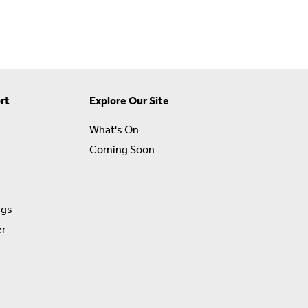
rt
Explore Our Site
What's On
Coming Soon
ngs
er