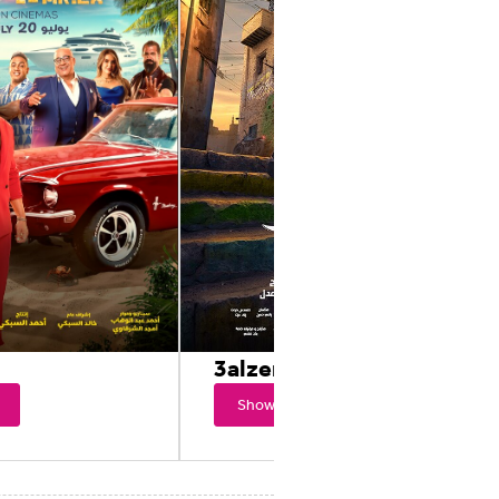
3alzero
Showtimes