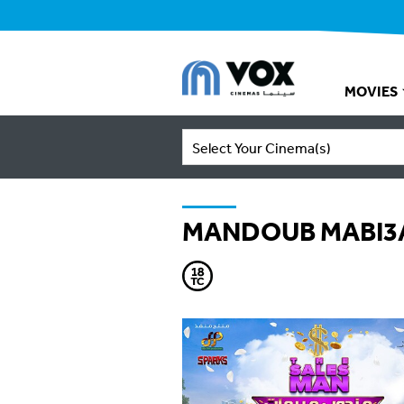
MOVIES
Select Your Cinema(s)
MANDOUB MABI3