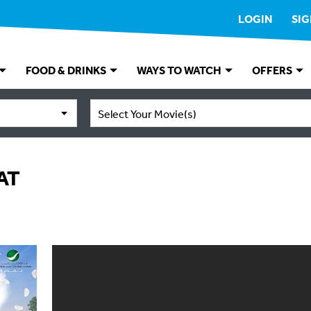
LOGIN
SIG
FOOD & DRINKS
WAYS TO WATCH
OFFERS
Select Your Movie(s)
AT