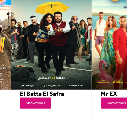
El Batta El Safra
Mr EX
Showtimes
Showtimes