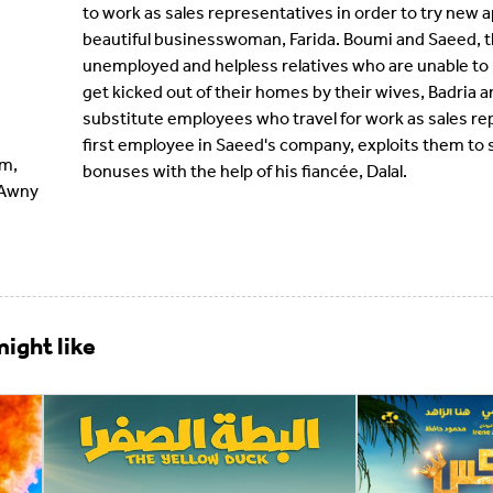
to work as sales representatives in order to try new 
beautiful businesswoman, Farida. Boumi and Saeed, th
unemployed and helpless relatives who are unable to
get kicked out of their homes by their wives, Badria
substitute employees who travel for work as sales r
first employee in Saeed's company, exploits them to 
im,
bonuses with the help of his fiancée, Dalal.
 Awny
ight like