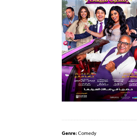
Genre:
Comedy