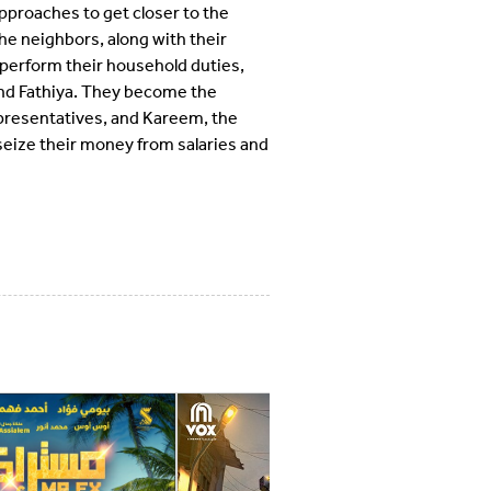
approaches to get closer to the
e neighbors, along with their
 perform their household duties,
 and Fathiya. They become the
epresentatives, and Kareem, the
seize their money from salaries and