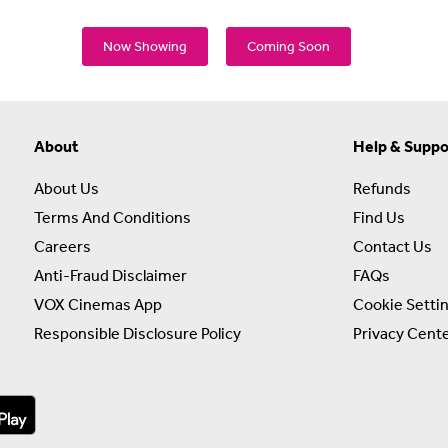
Now Showing
Coming Soon
About
Help & Suppo
About Us
Refunds
Terms And Conditions
Find Us
Careers
Contact Us
Anti-Fraud Disclaimer
FAQs
VOX Cinemas App
Cookie Setti
Responsible Disclosure Policy
Privacy Cent