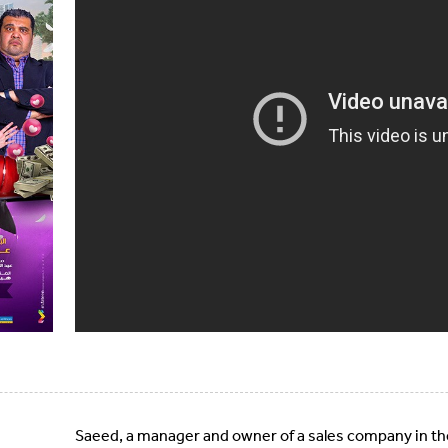
Saeed, a manager and owner of a sales company in th