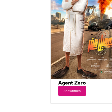
Agent Zero
Showtimes