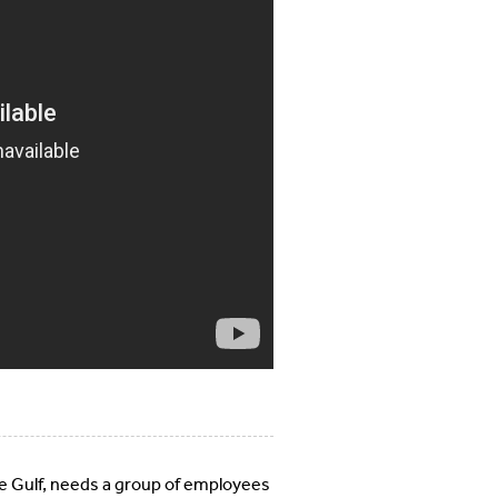
e Gulf, needs a group of employees