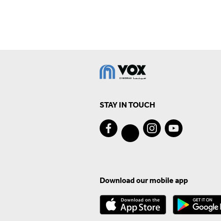
STAY IN TOUCH
Download our mobile app