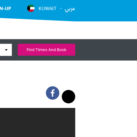
عربي
N-UP
KUWAIT
Find Times And Book