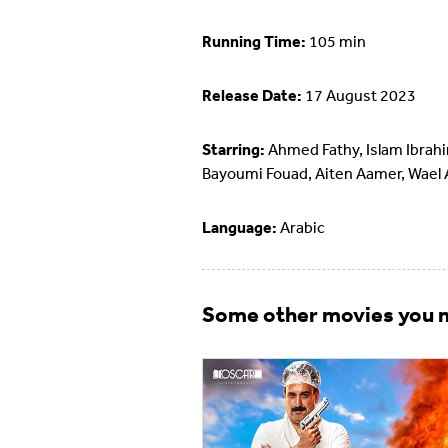
Running Time:
105 min
Release Date:
17 August 2023
Starring:
Ahmed Fathy, Islam Ibrah
Bayoumi Fouad, Aiten Aamer, Wael
Language:
Arabic
Some other movies you m