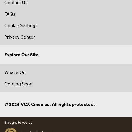
Contact Us
FAQs
Cookie Settings
Privacy Center
Explore Our Site
What's On
Coming Soon
© 2026 VOX Cinemas. All rights protected.