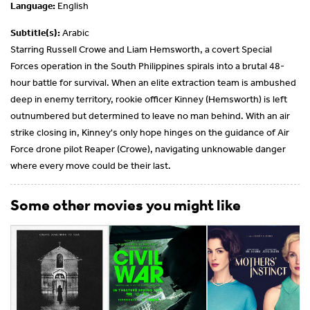
Language:
English
Subtitle(s):
Arabic
Starring Russell Crowe and Liam Hemsworth, a covert Special
Forces operation in the South Philippines spirals into a brutal 48-
hour battle for survival. When an elite extraction team is ambushed
deep in enemy territory, rookie officer Kinney (Hemsworth) is left
outnumbered but determined to leave no man behind. With an air
strike closing in, Kinney's only hope hinges on the guidance of Air
Force drone pilot Reaper (Crowe), navigating unknowable danger
where every move could be their last.
Some other movies you might like