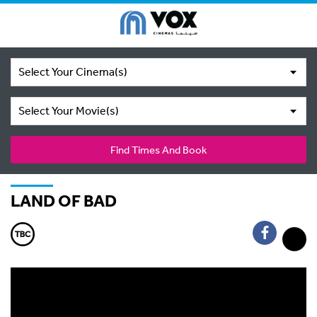
Select Your Cinema(s)
Select Your Movie(s)
Find Times And Book
LAND OF BAD