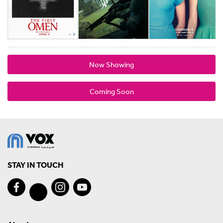
Now Showing
Coming Soon
STAY IN TOUCH