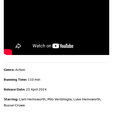
Genre:
Action
Running Time:
110 min
Release Date:
25 April 2024
Starring:
Liam Hemsworth, Milo Ventimiglia, Luke Hemsworth,
Russel Crowe