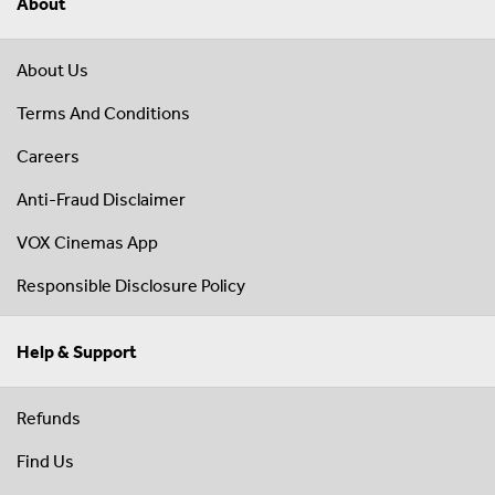
About
About Us
Terms And Conditions
Careers
Anti-Fraud Disclaimer
VOX Cinemas App
Responsible Disclosure Policy
Help & Support
Refunds
Find Us