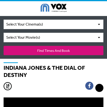
Select Your Cinema(s)
Select Your Movie(s)
Find Times And Book
INDIANA JONES & THE DIAL OF
DESTINY