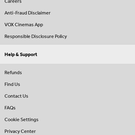
Careers
Anti-Fraud Disclaimer
VOX Cinemas App
Responsible Disclosure Policy
Help & Support
Refunds
Find Us
Contact Us
FAQs
Cookie Settings
Privacy Center