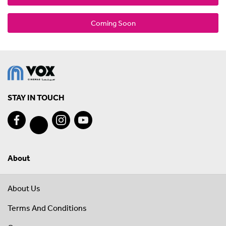
Coming Soon
STAY IN TOUCH
About
About Us
Terms And Conditions