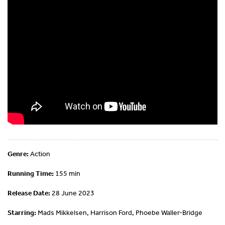
Genre:
Action
Running Time:
155 min
Release Date:
28 June 2023
Starring:
Mads Mikkelsen, Harrison Ford, Phoebe Waller-Bridge