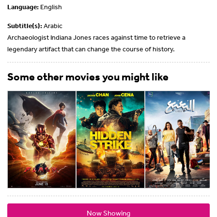
Language:
English
Subtitle(s):
Arabic
Archaeologist Indiana Jones races against time to retrieve a
legendary artifact that can change the course of history.
Some other movies you might like
Now Showing