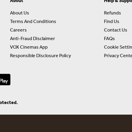
About
Help & Suppo
About Us
Refunds
Terms And Conditions
Find Us
Careers
Contact Us
Anti-Fraud Disclaimer
FAQs
VOX Cinemas App
Cookie Setti
Responsible Disclosure Policy
Privacy Cent
rotected.