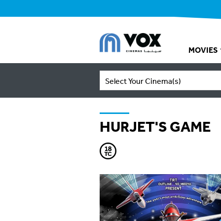
MOVIES
Select Your Cinema(s)
HURJET'S GAME