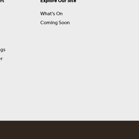
rt
Explore Our Site
What's On
Coming Soon
ngs
er