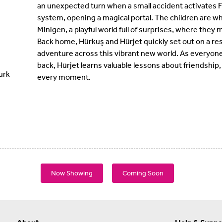
an unexpected turn when a small accident activates F
system, opening a magical portal. The children are wh
Minigen, a playful world full of surprises, where they 
Back home, Hürkuş and Hürjet quickly set out on a res
adventure across this vibrant new world. As everyone
back, Hürjet learns valuable lessons about friendshi
urk
every moment.
Now Showing
Coming Soon