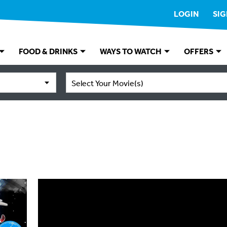
LOGIN
SIG
FOOD & DRINKS
WAYS TO WATCH
OFFERS
Select Your Movie(s)