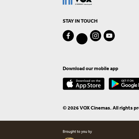
STAY IN TOUCH
Download our mobile app
© 2026 VOX Cinemas. All rights p