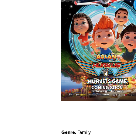
Genre:
Family