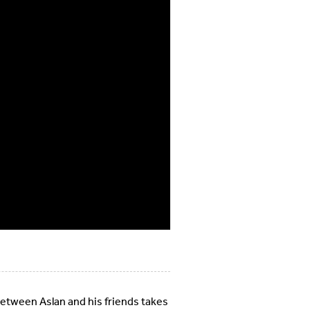
between Aslan and his friends takes