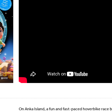
On Anka Island, a fun and fast-paced hoverbike race 