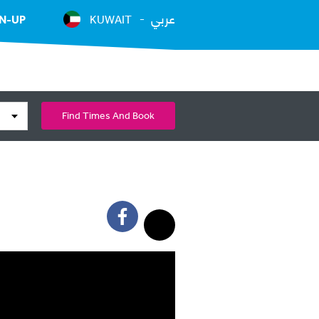
عربي
N-UP
KUWAIT
Find Times And Book