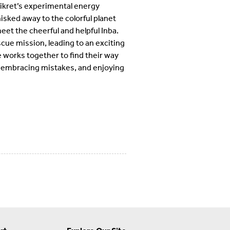
ikret’s experimental energy
isked away to the colorful planet
meet the cheerful and helpful Inba.
cue mission, leading to an exciting
 works together to find their way
p, embracing mistakes, and enjoying