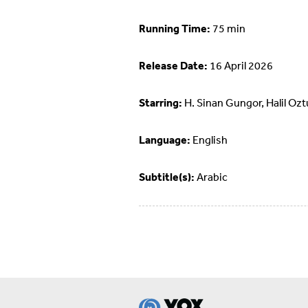
Running Time:
75 min
Release Date:
16 April 2026
Starring:
H. Sinan Gungor, Halil Ozt
Language:
English
Subtitle(s):
Arabic