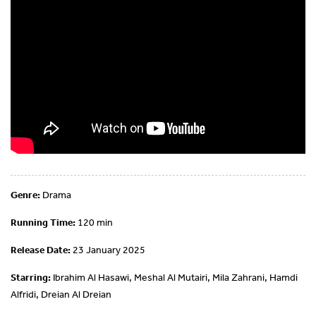
Genre:
Drama
Running Time:
120 min
Release Date:
23 January 2025
Starring:
Ibrahim Al Hasawi, Meshal Al Mutairi, Mila Zahrani, Hamdi
Alfridi, Dreian Al Dreian