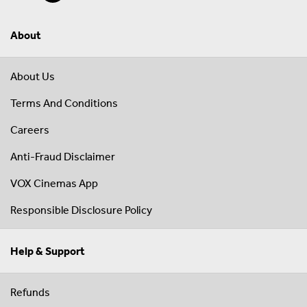
About
About Us
Terms And Conditions
Careers
Anti-Fraud Disclaimer
VOX Cinemas App
Responsible Disclosure Policy
Help & Support
Refunds