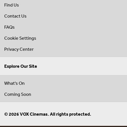
Find Us
Contact Us
FAQs
Cookie Settings
Privacy Center
Explore Our Site
What's On
Coming Soon
© 2026 VOX Cinemas. All rights protected.