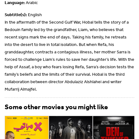
Language:
Arabic
Subtitle(s):
English
In the aftermath of the Second Gulf War, Hobal tells the story of a
Bedouin family led by the grandfather, Liam, who believes that
recent signs mark the end of days. Taking his family, he retreats
into the desert to live in total isolation. But when Refa, his
granddaughter, contracts a contagious illness, her mother Sarra is
forced to challenge Liam’s rules to save her daughter’s life. With the
help of Assaf, a boy who fears losing Refa, Sarra’s decision tests the
family’s beliefs and the limits of their survival. Hobal is the third
collaboration between director Abdulaziz Alshlahei and writer
Mufarrij Almajfel.
Some other movies you might like