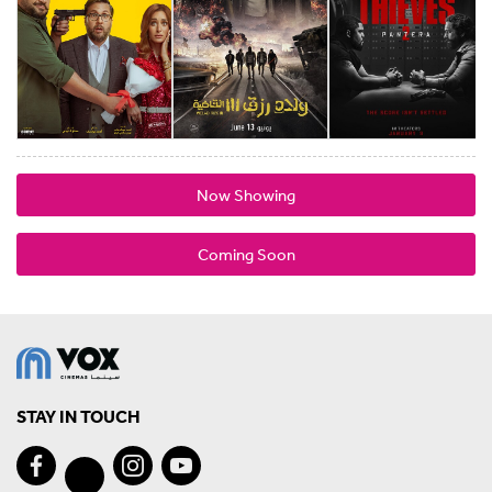
Now Showing
Coming Soon
STAY IN TOUCH