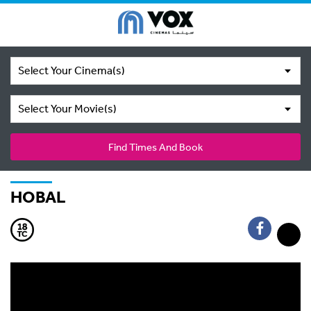
Select Your Cinema(s)
Select Your Movie(s)
Find Times And Book
HOBAL