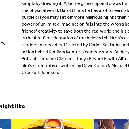
simply by drawing it. After he grows up and draws him
the physical world, Harold finds he has a lot to learn a
purple crayon may set off more hilarious hijinks than
power of unlimited imagination falls into the wrong hand
friends’ creativity to save both the real world and hi
is the first film adaptation of the beloved children’s 
ry,
readers for decades. Directed by Carlos Saldanha and
action hybrid family adventure/comedy stars Zachary 
Bottani, Jemaine Clement, Tanya Reynolds with Alfre
film’s screenplay is written by David Guion & Michae
Crockett Johnson.
ight like