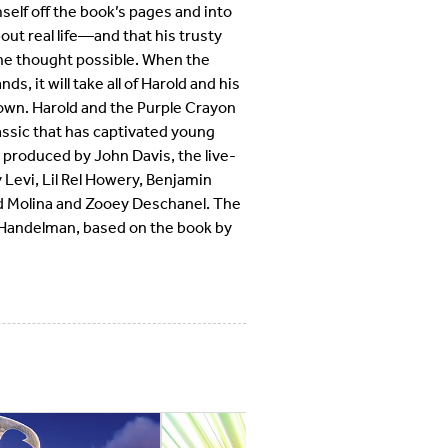
self off the book’s pages and into
bout real life—and that his trusty
 he thought possible. When the
s, it will take all of Harold and his
s own. Harold and the Purple Crayon
classic that has captivated young
 produced by John Davis, the live-
Levi, Lil Rel Howery, Benjamin
d Molina and Zooey Deschanel. The
l Handelman, based on the book by