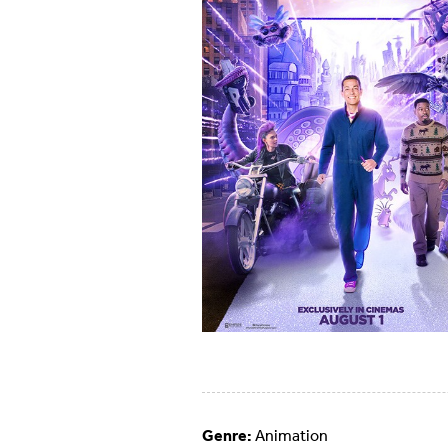
Genre:
Animation