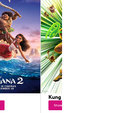
Kung Fu Panda 4
Showtimes