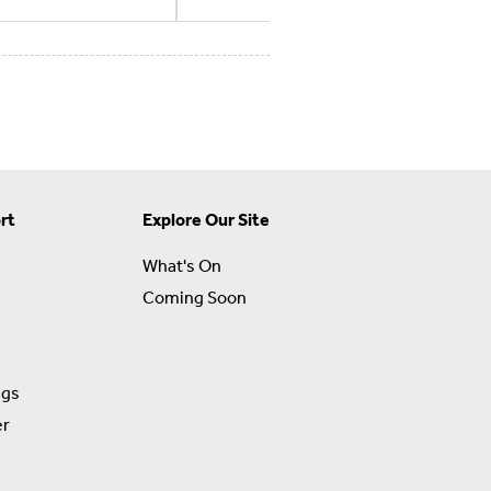
rt
Explore Our Site
What's On
Coming Soon
ngs
er