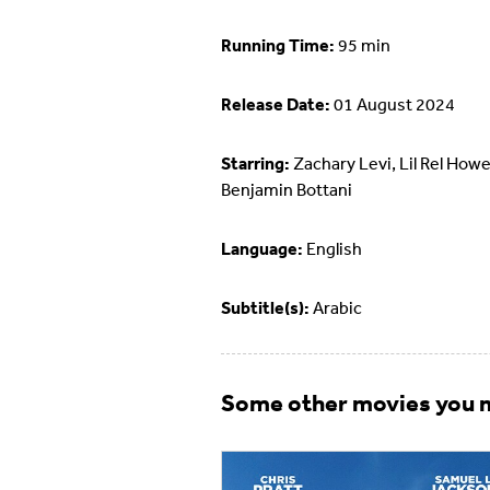
Running Time:
95 min
Release Date:
01 August 2024
Starring:
Zachary Levi, Lil Rel Howe
Benjamin Bottani
Language:
English
Subtitle(s):
Arabic
Some other movies you m