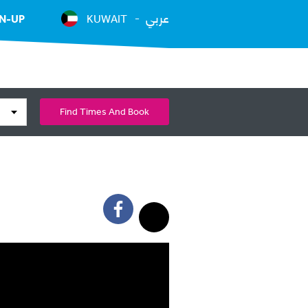
عربي
N-UP
KUWAIT
Find Times And Book