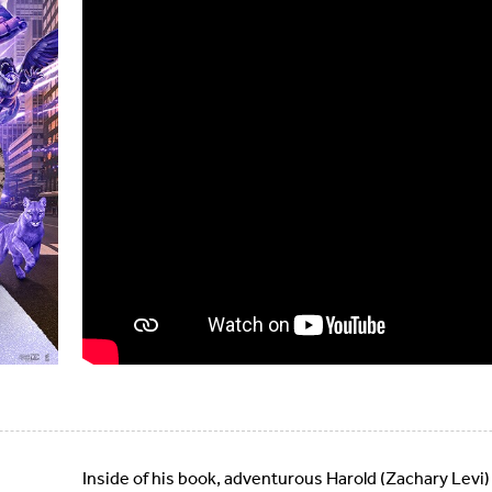
Inside of his book, adventurous Harold (Zachary Levi)