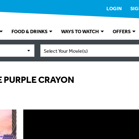
LOGIN
SIG
FOOD & DRINKS
WAYS TO WATCH
OFFERS
Select Your Movie(s)
 PURPLE CRAYON