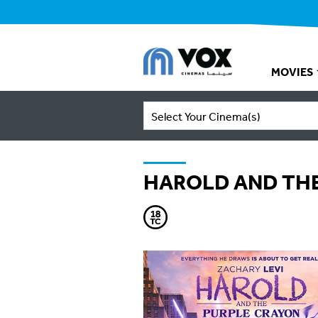
MOVIES
Select Your Cinema(s)
HAROLD AND THE