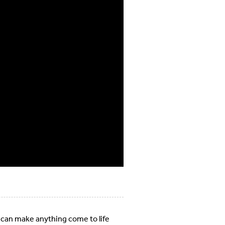
 can make anything come to life