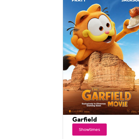
Garfield
Showtimes