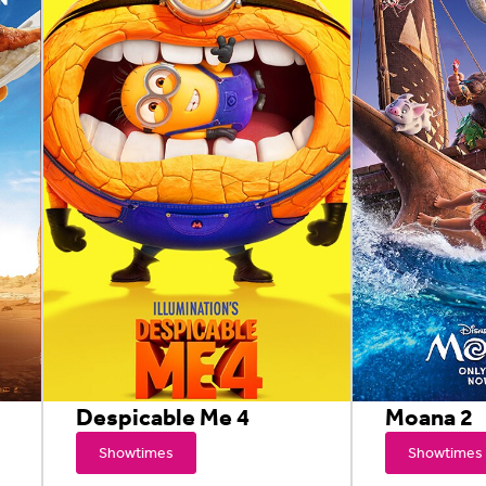
Despicable Me 4
Moana 2
Showtimes
Showtimes