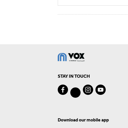
STAY IN TOUCH
Download our mobile app