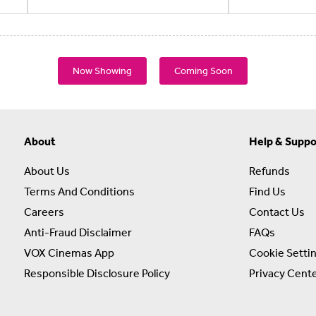
Now Showing
Coming Soon
About
Help & Suppo
About Us
Refunds
Terms And Conditions
Find Us
Careers
Contact Us
Anti-Fraud Disclaimer
FAQs
VOX Cinemas App
Cookie Setti
Responsible Disclosure Policy
Privacy Cent