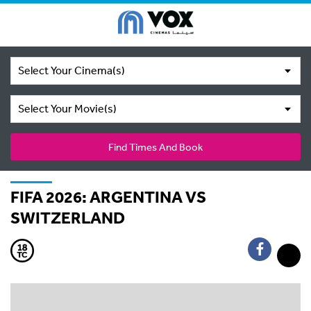
Select Your Cinema(s)
Select Your Movie(s)
Find Times And Book
FIFA 2026: ARGENTINA VS
SWITZERLAND