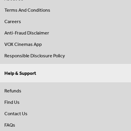
Terms And Conditions
Careers
Anti-Fraud Disclaimer
VOX Cinemas App
Responsible Disclosure Policy
Help & Support
Refunds
Find Us
Contact Us
FAQs