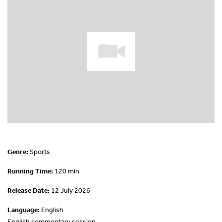
Genre:
Sports
Running Time:
120 min
Release Date:
12 July 2026
Language:
English
English commentary session