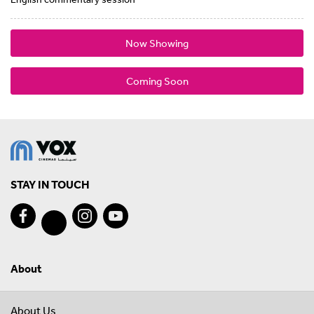
Now Showing
Coming Soon
STAY IN TOUCH
About
About Us