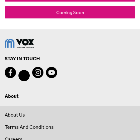
Coming Soon
STAY IN TOUCH
About
About Us
Terms And Conditions
Careers