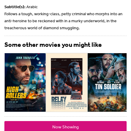
Subtitle(s):
Arabic
Follows a tough, working-class, petty criminal who morphs into an
anti-heroine to be reckoned with in a murky underworld, in the
treacherous world of diamond smuggling.
Some other movies you might like
Now Showing