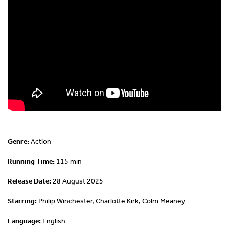
Genre:
Action
Running Time:
115 min
Release Date:
28 August 2025
Starring:
Philip Winchester, Charlotte Kirk, Colm Meaney
Language:
English