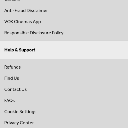
Anti-Fraud Disclaimer
VOX Cinemas App
Responsible Disclosure Policy
Help & Support
Refunds
Find Us
Contact Us
FAQs
Cookie Settings
Privacy Center