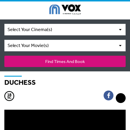
Select Your Cinema(s)
Select Your Movie(s)
Find Times And Book
DUCHESS