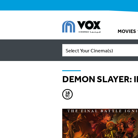
MOVIES
Select Your Cinema(s)
DEMON SLAYER: I