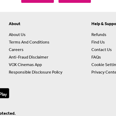
About
Help & Suppo
About Us
Refunds
Terms And Conditions
Find Us
Careers
Contact Us
Anti-Fraud Disclaimer
FAQs
VOX Cinemas App
Cookie Setti
Responsible Disclosure Policy
Privacy Cent
rotected.