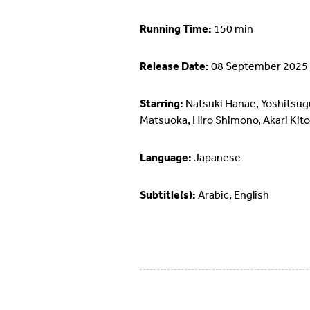
Running Time:
150 min
Release Date:
08 September 2025
Starring:
Natsuki Hanae, Yoshitsug
Matsuoka, Hiro Shimono, Akari Kito
Language:
Japanese
Subtitle(s):
Arabic, English