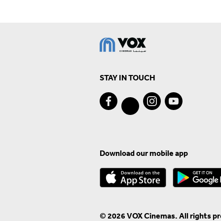
STAY IN TOUCH
Download our mobile app
© 2026 VOX Cinemas. All rights p