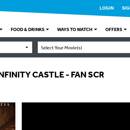
LOGIN
SIG
FOOD & DRINKS
WAYS TO WATCH
OFFERS
Select Your Movie(s)
NFINITY CASTLE - FAN SCR