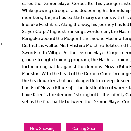
called the Demon Slayer Corps after his younger sis
While growing stronger and deepening his friendship
members, Tanjiro has battled many demons with his
Inosuke Hashibira. Along the way, his journey has led
Slayer Corps’ highest-ranking swordsmen, the Hashir
Rengoku aboard the Mugen Train, Sound Hashira Teng
u
District, as well as Mist Hashira Muichiro Tokito and L
Swordsmith Village. As the Demon Slayer Corps mem
group strength training program, the Hashira Training
forthcoming battle against the demons, Muzan Kibuts
Mansion. With the head of the Demon Corps in danger,
the headquarters but are plunged into a deep descen
hands of Muzan Kibutsuji. The destination of where 
have fallen is the demons’ stronghold – the Infinity Ca
set as the final battle between the Demon Slayer Cor
Now Showing
Coming Soon