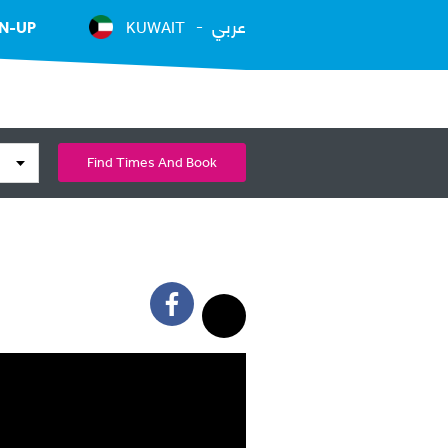
عربي
N-UP
KUWAIT
Find Times And Book