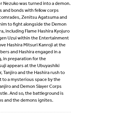
ter Nezuko was turned into a demon.
s and bonds with fellow corps
 comrades, Zenitsu Agatsuma and
 him to fight alongside the Demon
a, including Flame Hashira Kyojuro
en Uzui within the Entertainment
ove Hashira Mitsuri Kanroji at the
bers and Hashira engaged in a
, in preparation for the
uji appears at the Ubuyashiki
 Tanjiro and the Hashira rush to
t to a mysterious space by the
Tanjiro and Demon Slayer Corps
stle. And so, the battleground is
ps and the demons ignites.