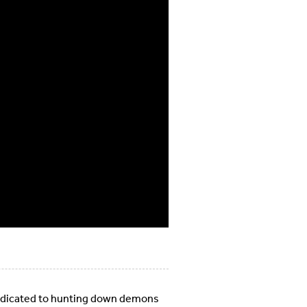
dedicated to hunting down demons