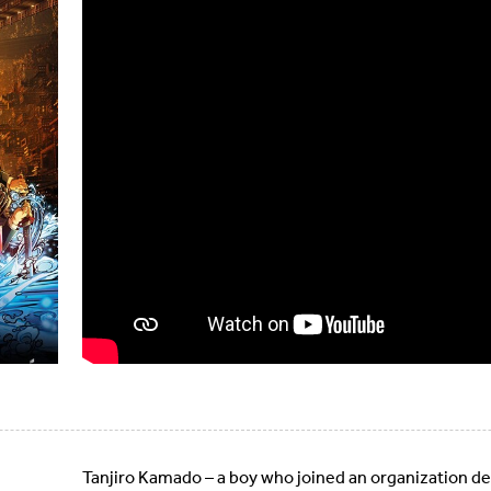
Tanjiro Kamado – a boy who joined an organization 