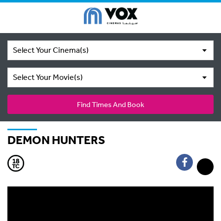
Select Your Cinema(s)
Select Your Movie(s)
Find Times And Book
DEMON HUNTERS