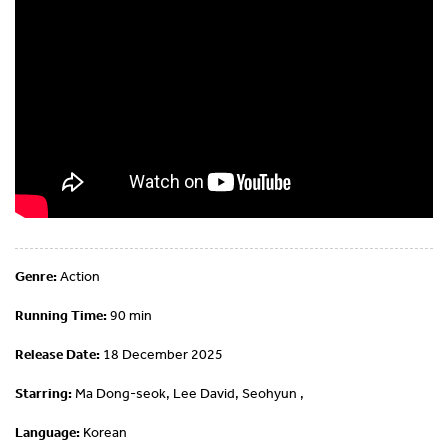
Genre:
Action
Running Time:
90 min
Release Date:
18 December 2025
Starring:
Ma Dong-seok, Lee David, Seohyun ,
Language:
Korean