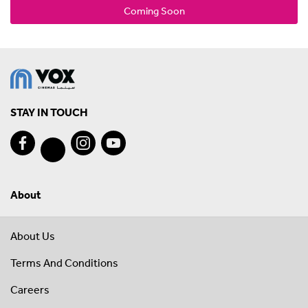
Coming Soon
STAY IN TOUCH
About
About Us
Terms And Conditions
Careers