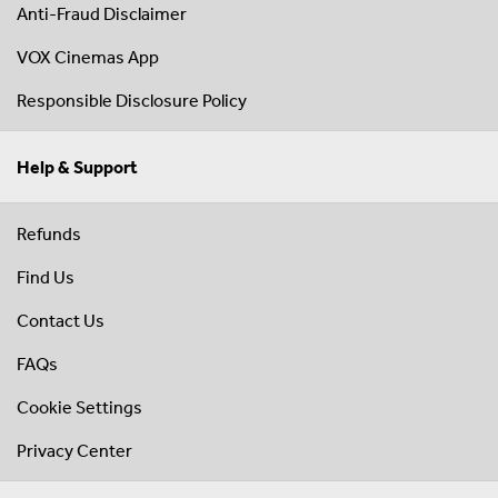
Anti-Fraud Disclaimer
VOX Cinemas App
Responsible Disclosure Policy
Help & Support
Refunds
Find Us
Contact Us
FAQs
Cookie Settings
Privacy Center