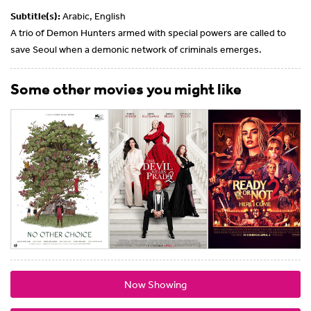
Subtitle(s):
Arabic, English
A trio of Demon Hunters armed with special powers are called to
save Seoul when a demonic network of criminals emerges.
Some other movies you might like
Now Showing