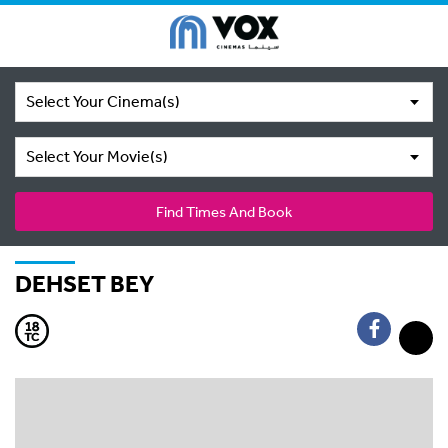
Select Your Cinema(s)
Select Your Movie(s)
Find Times And Book
DEHSET BEY