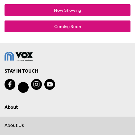
Now Showing
Coming Soon
STAY IN TOUCH
About
About Us