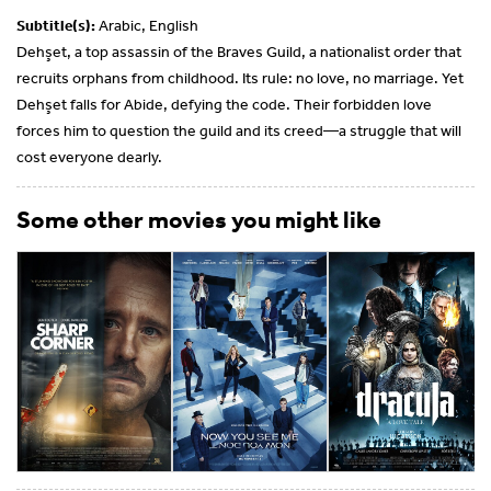
Subtitle(s):
Arabic, English
Dehşet, a top assassin of the Braves Guild, a nationalist order that
recruits orphans from childhood. Its rule: no love, no marriage. Yet
Dehşet falls for Abide, defying the code. Their forbidden love
forces him to question the guild and its creed—a struggle that will
cost everyone dearly.
Some other movies you might like