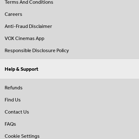
Terms And Conditions
Careers
Anti-Fraud Disclaimer
VOX Cinemas App
Responsible Disclosure Policy
Help & Support
Refunds
Find Us
Contact Us
FAQs
Cookie Settings