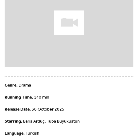
Genre:
Drama
Running Time:
140 min
Release Date:
30 October 2025
Starring:
Baris Arduç, Tuba Büyüküstün
Language:
Turkish