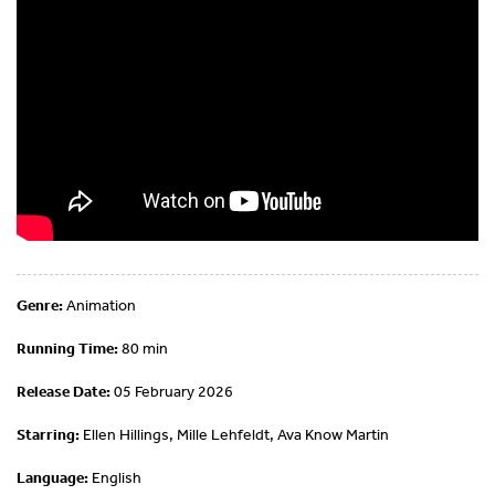
Genre:
Animation
Running Time:
80 min
Release Date:
05 February 2026
Starring:
Ellen Hillings, Mille Lehfeldt, Ava Know Martin
Language:
English