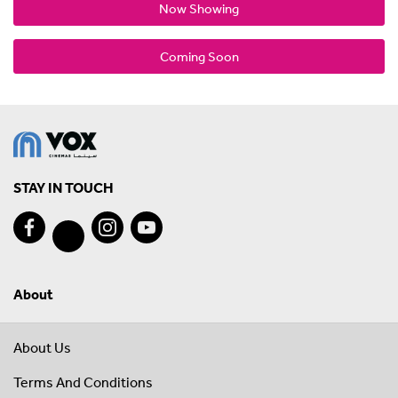
Now Showing
Coming Soon
STAY IN TOUCH
About
About Us
Terms And Conditions