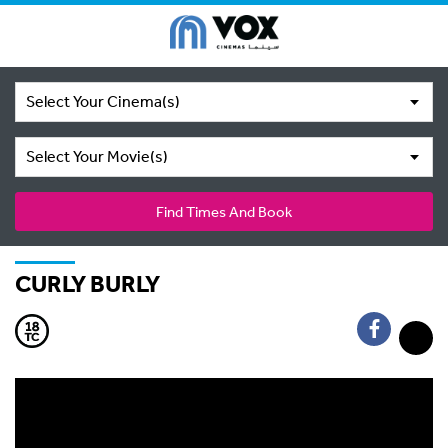
Select Your Cinema(s)
Select Your Movie(s)
Find Times And Book
CURLY BURLY