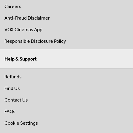
Careers
Anti-Fraud Disclaimer
VOX Cinemas App
Responsible Disclosure Policy
Help & Support
Refunds
Find Us
Contact Us
FAQs
Cookie Settings