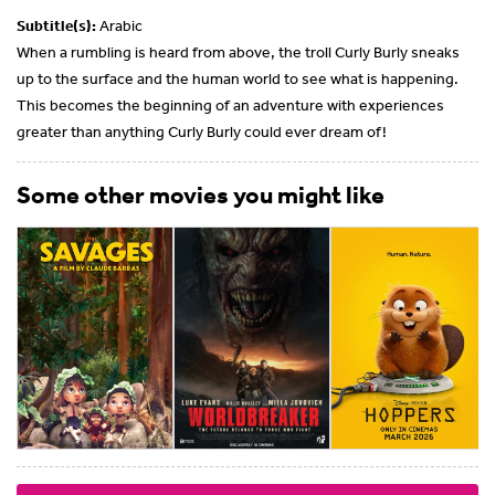
Subtitle(s):
Arabic
When a rumbling is heard from above, the troll Curly Burly sneaks
up to the surface and the human world to see what is happening.
This becomes the beginning of an adventure with experiences
greater than anything Curly Burly could ever dream of!
Some other movies you might like