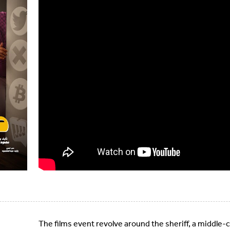
The films event revolve around the sheriff, a middle-