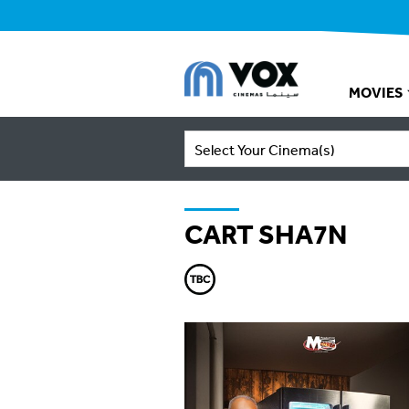
MOVIES
Select Your Cinema(s)
CART SHA7N