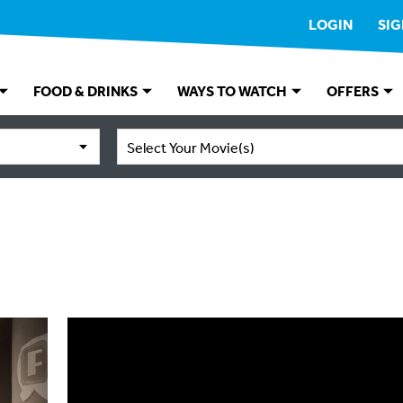
LOGIN
SIG
FOOD & DRINKS
WAYS TO WATCH
OFFERS
Select Your Movie(s)