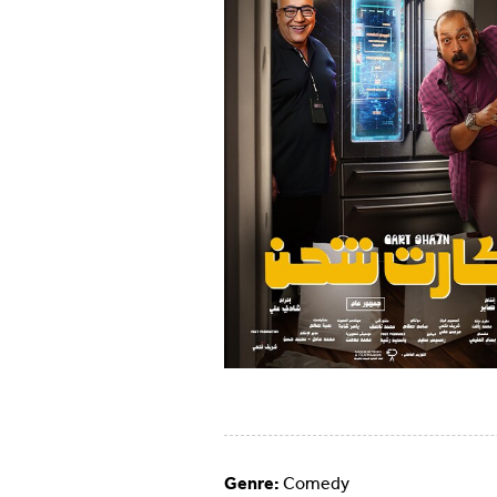
Genre:
Comedy