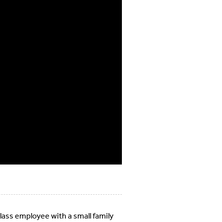
class employee with a small family