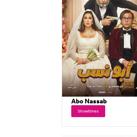
Abo Nassab
Showtimes