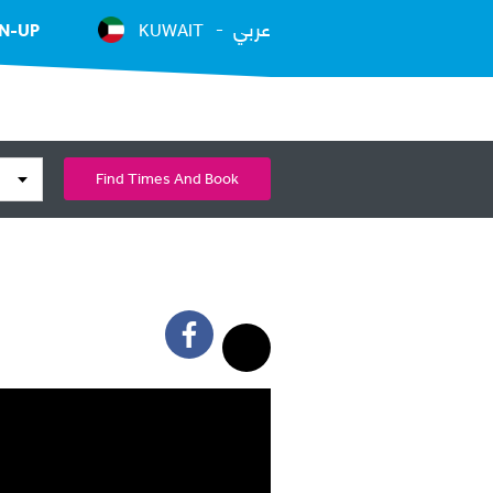
عربي
N-UP
KUWAIT
Find Times And Book