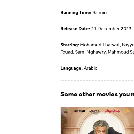
Running Time:
95 min
Release Date:
21 December 2023
Starring:
Mohamed Tharwat, Bayy
Fouad, Sami Mghawry, Mahmoud S
Language:
Arabic
Some other movies you m