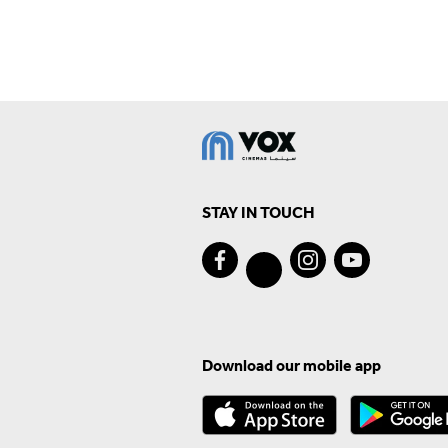
STAY IN TOUCH
Download our mobile app