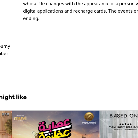
whose life changes with the appearance of a person w
digital applications and recharge cards. The events 
ending.
oumy
aber
ight like