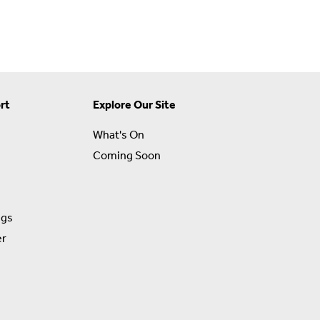
rt
Explore Our Site
What's On
Coming Soon
ngs
er