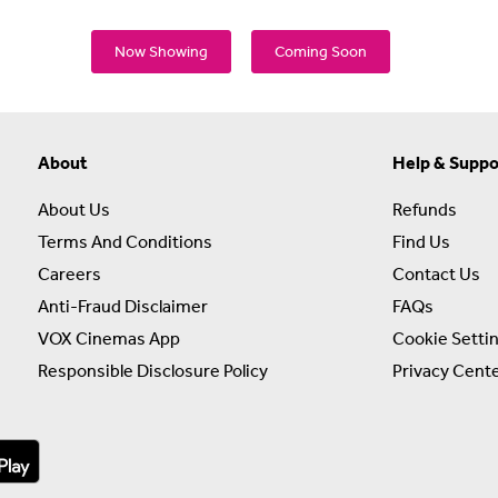
Now Showing
Coming Soon
About
Help & Suppo
About Us
Refunds
Terms And Conditions
Find Us
Careers
Contact Us
Anti-Fraud Disclaimer
FAQs
VOX Cinemas App
Cookie Setti
Responsible Disclosure Policy
Privacy Cent