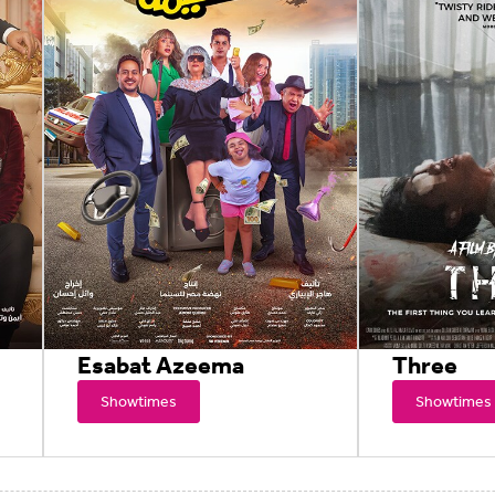
Esabat Azeema
Three
Showtimes
Showtimes