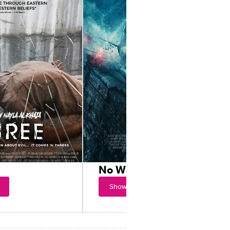
No Way Up
Showtimes