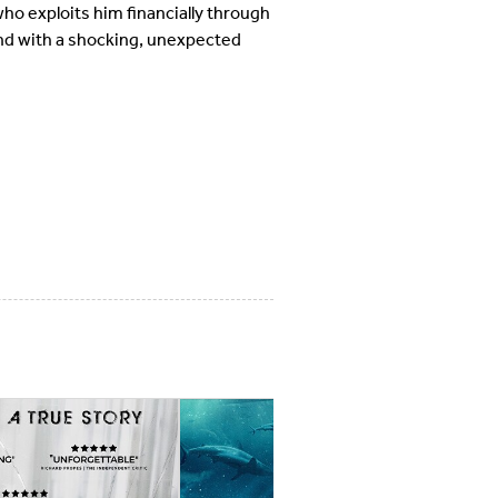
ho exploits him financially through
end with a shocking, unexpected