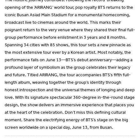
opening of the ‘ARIRANG’ world tour, pop royalty BTS returns to the
iconic Busan Asiad Main Stadium for a monumental homecoming,
broadcast live to cinemas around the world. This marks their
poignant return to the very venue where they shared their final full-
group performance before enlistment in 3 years and 8 months.
Spanning 34 cities with 85 shows, this tour sets a new pinnacle as
the most extensive tour ever by a Korean artist. Most notably, the
performance falls on June 13—BTS’s debut anniversary—adding a
profound layer of symbolism as the group celebrates their legacy
and future. Titled ARIRANG, the tour accompanies BTS’s fifth full-
length album, weaving together the group’s identity through
honest introspection and the universal themes of longing and deep
love. With its signature spectacular 360-degree in-the-round stage
design, the show delivers an immersive experience that places you
at the heart of the celebration. Don’t miss this defining cultural
moment. Share the electrifying energy of BTS’s stage on the big
screen worldwide on a special day, June 13, from Busan.