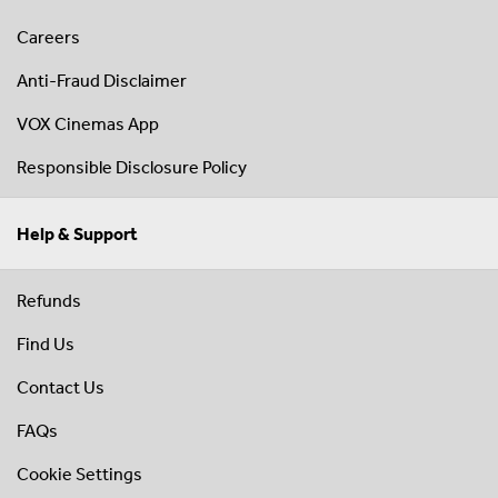
Careers
Anti-Fraud Disclaimer
VOX Cinemas App
Responsible Disclosure Policy
Help & Support
Refunds
Find Us
Contact Us
FAQs
Cookie Settings