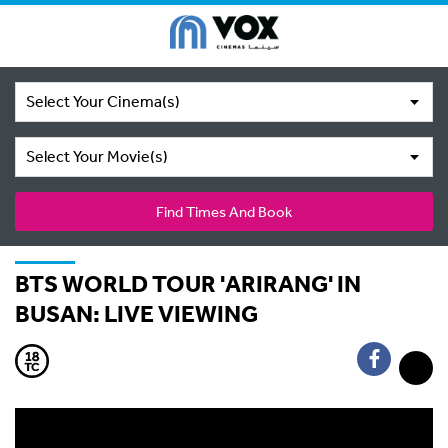
Select Your Cinema(s)
Select Your Movie(s)
Find Times And Book
BTS WORLD TOUR 'ARIRANG' IN
BUSAN: LIVE VIEWING