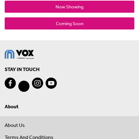
Now Showing
Coming Soon
STAY IN TOUCH
About
About Us
Terms And Conditions