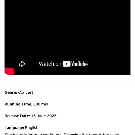
Genre:
Concert
Running Time:
200 min
Release Date:
13 June 2026
Language:
English
The historic journey continues. Following the record-breaking