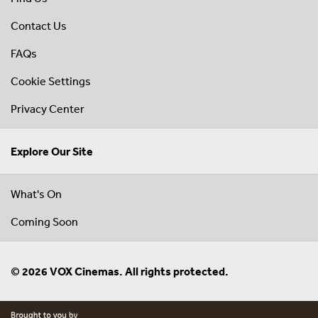
Contact Us
FAQs
Cookie Settings
Privacy Center
Explore Our Site
What's On
Coming Soon
© 2026 VOX Cinemas. All rights protected.