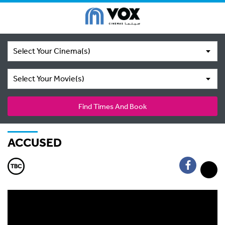
Select Your Cinema(s)
Select Your Movie(s)
Find Times And Book
ACCUSED