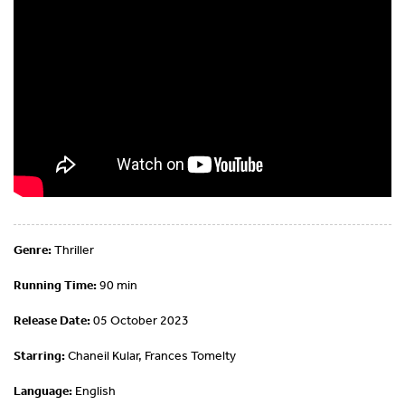
Genre:
Thriller
Running Time:
90 min
Release Date:
05 October 2023
Starring:
Chaneil Kular, Frances Tomelty
Language:
English