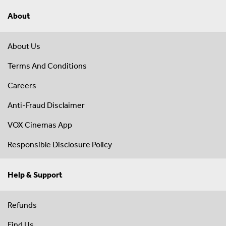
About
About Us
Terms And Conditions
Careers
Anti-Fraud Disclaimer
VOX Cinemas App
Responsible Disclosure Policy
Help & Support
Refunds
Find Us