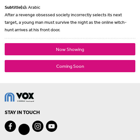
Subtitle(s):
Arabic
After a revenge obsessed society incorrectly selects its next
target, a young man must survive the night as the online witch-
hunt arrives at his front door.
Now Showing
Coming Soon
STAY IN TOUCH